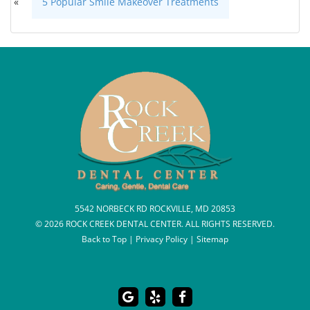
«
5 Popular Smile Makeover Treatments
5542 NORBECK RD ROCKVILLE, MD 20853
© 2026 ROCK CREEK DENTAL CENTER. ALL RIGHTS RESERVED.
Back to Top
|
Privacy Policy
|
Sitemap