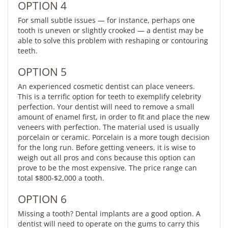
OPTION 4
For small subtle issues — for instance, perhaps one
tooth is uneven or slightly crooked — a dentist may be
able to solve this problem with reshaping or contouring
teeth.
OPTION 5
An experienced cosmetic dentist can place veneers.
This is a terrific option for teeth to exemplify celebrity
perfection. Your dentist will need to remove a small
amount of enamel first, in order to fit and place the new
veneers with perfection. The material used is usually
porcelain or ceramic. Porcelain is a more tough decision
for the long run. Before getting veneers, it is wise to
weigh out all pros and cons because this option can
prove to be the most expensive. The price range can
total $800-$2,000 a tooth.
OPTION 6
Missing a tooth? Dental implants are a good option. A
dentist will need to operate on the gums to carry this