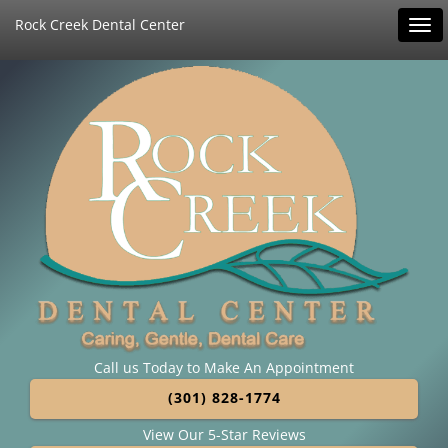
Rock Creek Dental Center
Tog
navi
Call us Today to Make An Appointment
(301) 828-1774
View Our 5-Star Reviews