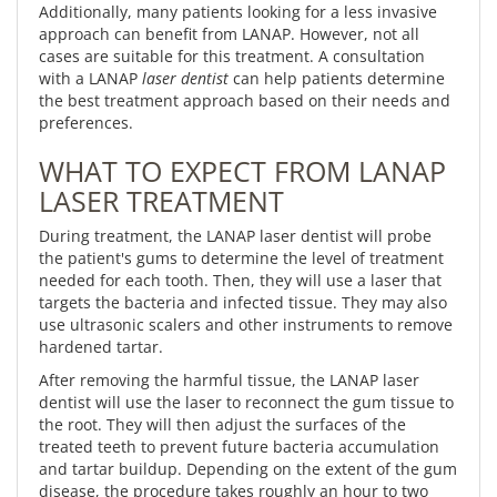
Additionally, many patients looking for a less invasive
approach can benefit from LANAP. However, not all
cases are suitable for this treatment. A consultation
with a LANAP
laser dentist
can help patients determine
the best treatment approach based on their needs and
preferences.
WHAT TO EXPECT FROM LANAP
LASER TREATMENT
During treatment, the LANAP laser dentist will probe
the patient's gums to determine the level of treatment
needed for each tooth. Then, they will use a laser that
targets the bacteria and infected tissue. They may also
use ultrasonic scalers and other instruments to remove
hardened tartar.
After removing the harmful tissue, the LANAP laser
dentist will use the laser to reconnect the gum tissue to
the root. They will then adjust the surfaces of the
treated teeth to prevent future bacteria accumulation
and tartar buildup. Depending on the extent of the gum
disease, the procedure takes roughly an hour to two