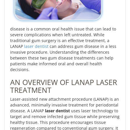
disease is a common oral health issue that can lead to
severe complications when left untreated. While
traditional gum surgery is an effective treatment, a
LANAP
laser dentist
can address gum disease in a less
invasive procedure. Understanding the differences
between these two gum disease treatments can help
patients make informed oral and overall health
decisions.
AN OVERVIEW OF LANAP LASER
TREATMENT
Laser-assisted new attachment procedure (LANAP) is an
advanced, minimally invasive treatment for periodontal
disease. A LANAP
laser dentist
uses laser technology to
target and remove infected gum tissue while preserving
healthy tissue. This procedure encourages tissue
regeneration compared to conventional gum surgery. It