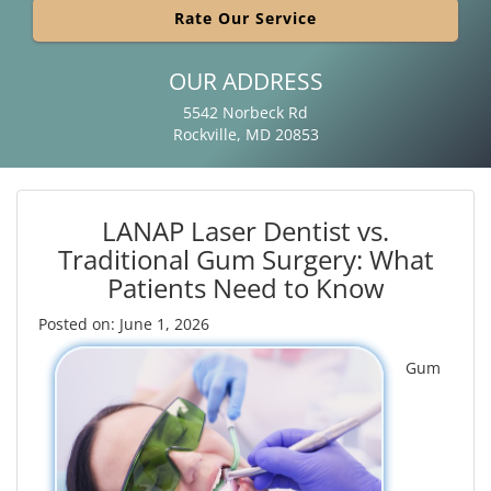
Rate Our Service
OUR ADDRESS
5542 Norbeck Rd
Rockville, MD 20853
LANAP Laser Dentist vs.
Traditional Gum Surgery: What
Patients Need to Know
Posted on: June 1, 2026
Gum