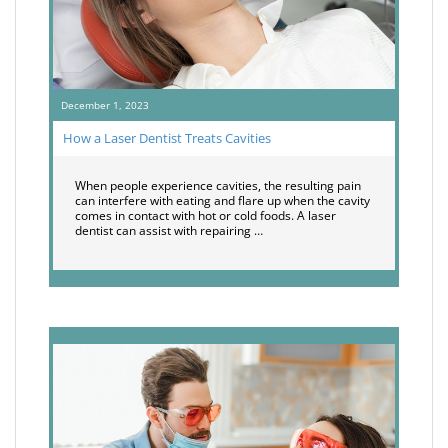
December 1, 2023
How a Laser Dentist Treats Cavities
When people experience cavities, the resulting pain
can interfere with eating and flare up when the cavity
comes in contact with hot or cold foods. A laser
dentist can assist with repairing …