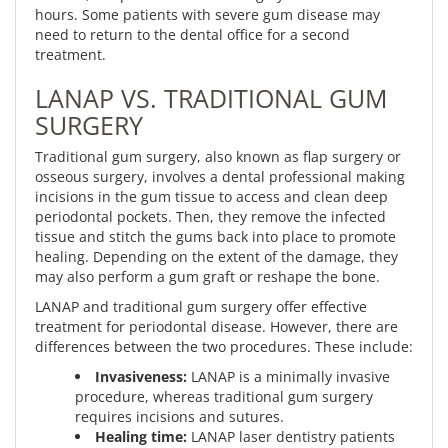
hours. Some patients with severe gum disease may
need to return to the dental office for a second
treatment.
LANAP VS. TRADITIONAL GUM
SURGERY
Traditional gum surgery, also known as flap surgery or
osseous surgery, involves a dental professional making
incisions in the gum tissue to access and clean deep
periodontal pockets. Then, they remove the infected
tissue and stitch the gums back into place to promote
healing. Depending on the extent of the damage, they
may also perform a gum graft or reshape the bone.
LANAP and traditional gum surgery offer effective
treatment for periodontal disease. However, there are
differences between the two procedures. These include:
Invasiveness:
LANAP is a minimally invasive
procedure, whereas traditional gum surgery
requires incisions and sutures.
Healing time:
LANAP laser dentistry patients