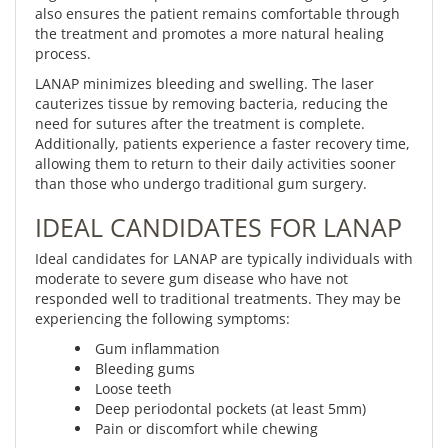
also ensures the patient remains comfortable through
the treatment and promotes a more natural healing
process.
LANAP minimizes bleeding and swelling. The laser
cauterizes tissue by removing bacteria, reducing the
need for sutures after the treatment is complete.
Additionally, patients experience a faster recovery time,
allowing them to return to their daily activities sooner
than those who undergo traditional gum surgery.
IDEAL CANDIDATES FOR LANAP
Ideal candidates for LANAP are typically individuals with
moderate to severe gum disease who have not
responded well to traditional treatments. They may be
experiencing the following symptoms:
Gum inflammation
Bleeding gums
Loose teeth
Deep periodontal pockets (at least 5mm)
Pain or discomfort while chewing