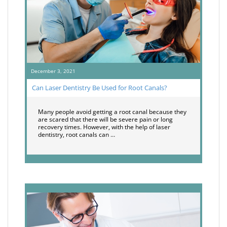
December 3, 2021
Can Laser Dentistry Be Used for Root Canals?
Many people avoid getting a root canal because they
are scared that there will be severe pain or long
recovery times. However, with the help of laser
dentistry, root canals can …