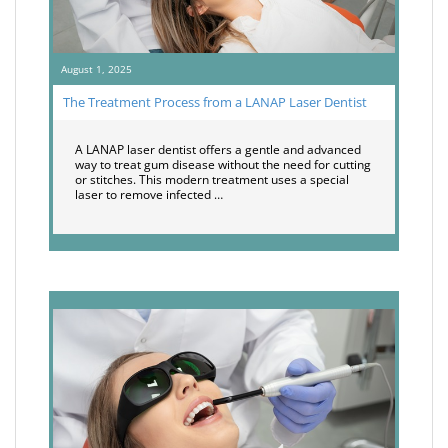
August 1, 2025
The Treatment Process from a LANAP Laser Dentist
A LANAP laser dentist offers a gentle and advanced
way to treat gum disease without the need for cutting
or stitches. This modern treatment uses a special
laser to remove infected …