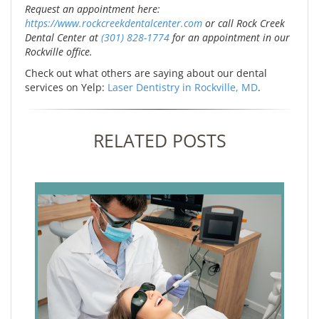
Request an appointment here:
https://www.rockcreekdentalcenter.com
or call Rock Creek
Dental Center at
(301) 828-1774
for an appointment in our
Rockville office.
Check out what others are saying about our dental
services on Yelp:
Laser Dentistry in Rockville, MD
.
RELATED POSTS