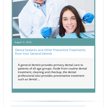
August 3, 2026
Dental Sealants and Other Preventive Treatments
from Your General Dentist
A general dentist provides primary dental care to
patients of all age groups. Aside from routine dental
treatment, cleaning and checkup, the dental
professional also provides preventative treatment
such as dental …