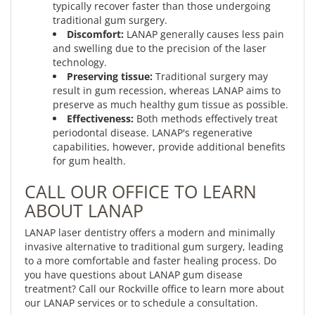
typically recover faster than those undergoing
traditional gum surgery.
Discomfort:
LANAP generally causes less pain
and swelling due to the precision of the laser
technology.
Preserving tissue:
Traditional surgery may
result in gum recession, whereas LANAP aims to
preserve as much healthy gum tissue as possible.
Effectiveness:
Both methods effectively treat
periodontal disease. LANAP's regenerative
capabilities, however, provide additional benefits
for gum health.
CALL OUR OFFICE TO LEARN
ABOUT LANAP
LANAP laser dentistry offers a modern and minimally
invasive alternative to traditional gum surgery, leading
to a more comfortable and faster healing process. Do
you have questions about LANAP gum disease
treatment? Call our Rockville office to learn more about
our LANAP services or to schedule a consultation.