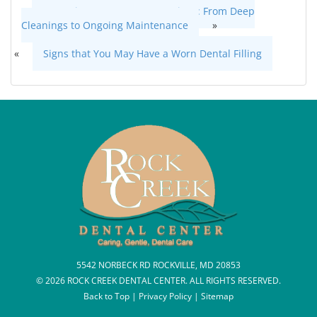
Gum Disease Treatment Options: From Deep
Cleanings to Ongoing Maintenance
»
«
Signs that You May Have a Worn Dental Filling
5542 NORBECK RD ROCKVILLE, MD 20853
© 2026 ROCK CREEK DENTAL CENTER. ALL RIGHTS RESERVED.
Back to Top
|
Privacy Policy
|
Sitemap