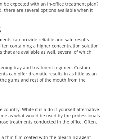
n be expected with an in-office treatment plan?
, there are several options available when it
S
ments can provide reliable and safe results.
often containing a higher concentration solution
 that are available as well, several of which
hitening tray and treatment regimen. Custom
ts can offer dramatic results in as little as an
ct the gums and rest of the mouth from the
country. While it is a do-it-yourself alternative
e same as what would be used by the professionals.
those treatments conducted in the office. Often,
s a thin film coated with the bleaching agent