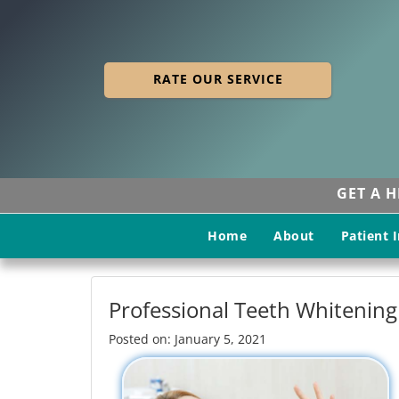
RATE OUR SERVICE
GET A 
Home
About
Patient 
Professional Teeth Whitening
Posted on: January 5, 2021