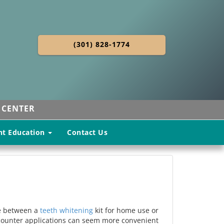
(301) 828-1774
 CENTER
nt Education
Contact Us
ide between a
teeth whitening
kit for home use or
e-counter applications can seem more convenient