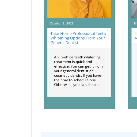
October 6, 2023
M
Take-Home Professional Teeth
4
Whitening Options From Your
A
General Dentist
An in-office teeth whitening
treatment is quick and
effective. You can get it from
your general dentist or
cosmetic dentist if you have
the time to schedule one.
Otherwise, you can choose …