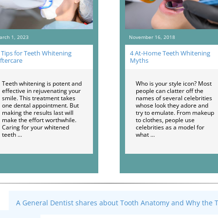
arch 1, 2023
November 16, 2018
 Tips for Teeth Whitening
4 At-Home Teeth Whitening
ftercare
Myths
Teeth whitening is potent and
Who is your style icon? Most
effective in rejuvenating your
people can clatter off the
smile. This treatment takes
names of several celebrities
one dental appointment. But
whose look they adore and
making the results last will
try to emulate. From makeup
make the effort worthwhile.
to clothes, people use
Caring for your whitened
celebrities as a model for
teeth …
what …
A General Dentist shares about Tooth Anatomy and Why the To