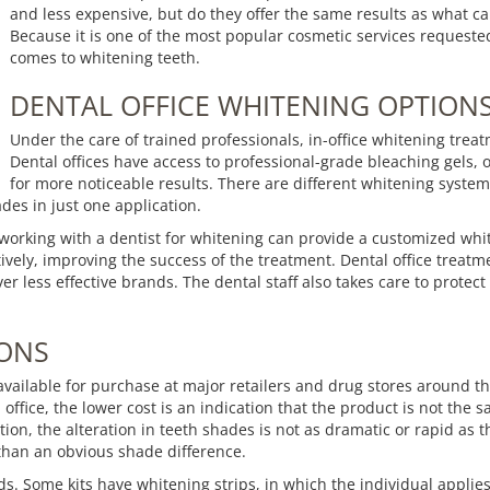
and less expensive, but do they offer the same results as what ca
Because it is one of the most popular cosmetic services requested
comes to whitening teeth.
DENTAL OFFICE WHITENING OPTION
Under the care of trained professionals, in-office whitening treat
Dental offices have access to professional-grade bleaching gels, 
for more noticeable results. There are different whitening systems
ades in just one application.
, working with a dentist for whitening can provide a customized w
ively, improving the success of the treatment. Dental office treatmen
r less effective brands. The dental staff also takes care to prote
IONS
available for purchase at major retailers and drug stores around the 
 office, the lower cost is an indication that the product is not th
ion, the alteration in teeth shades is not as dramatic or rapid as 
 than an obvious shade difference.
ds. Some kits have whitening strips, in which the individual applie