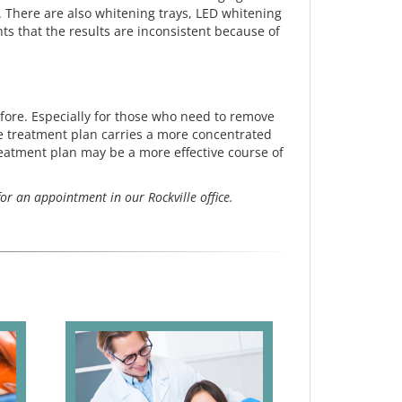
. There are also whitening trays, LED whitening
s that the results are inconsistent because of
efore. Especially for those who need to remove
ice treatment plan carries a more concentrated
treatment plan may be a more effective course of
or an appointment in our Rockville office.