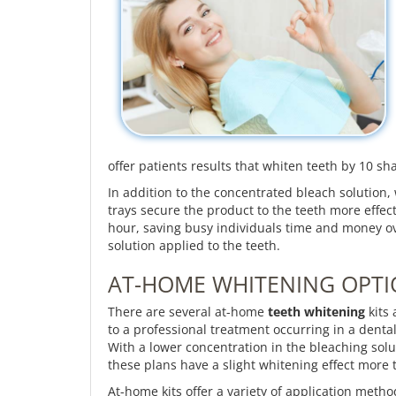
offer patients results that whiten teeth by 10 sh
In addition to the concentrated bleach solution
trays secure the product to the teeth more effect
hour, saving busy individuals time and money ove
solution applied to the teeth.
AT-HOME WHITENING OPT
There are several at-home
teeth whitening
kits 
to a professional treatment occurring in a dental
With a lower concentration in the bleaching solut
these plans have a slight whitening effect more
At-home kits offer a variety of application metho