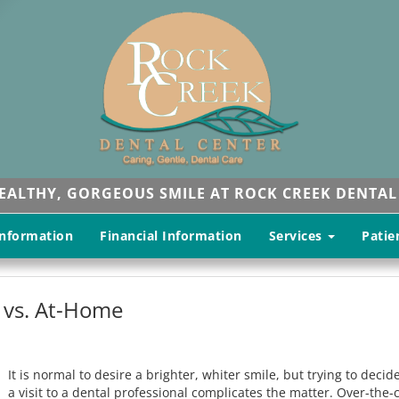
HEALTHY, GORGEOUS SMILE AT ROCK CREEK DENTAL
Information
Financial Information
Services
Patie
 vs. At-Home
It is normal to desire a brighter, whiter smile, but trying to dec
a visit to a dental professional complicates the matter. Over-th