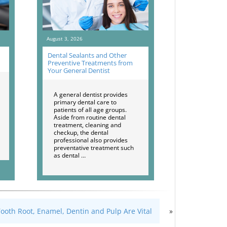
August 3, 2026
Dental Sealants and Other
Preventive Treatments from
Your General Dentist
A general dentist provides
primary dental care to
patients of all age groups.
Aside from routine dental
treatment, cleaning and
checkup, the dental
professional also provides
preventative treatment such
as dental …
oth Root, Enamel, Dentin and Pulp Are Vital
»