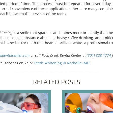
fied period of time. This process must be repeated for several days
posed convenience of these applications, there are many complaint
 reach between the crevices of the teeth.
hitening
is a smile that sparkles and shines more brilliantly than b
like smoking, substance abuse, or heavy coffee drinking, an in-off
at-home kit. For teeth that beam a brilliant white, a professional 
ekdentalcenter.com
or call Rock Creek Dental Center at
(301) 828-1774
f
al services on Yelp:
Teeth Whitening in Rockville, MD
.
RELATED POSTS