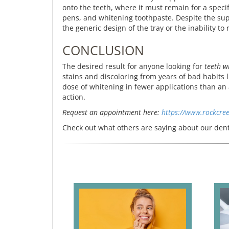
onto the teeth, where it must remain for a speci
pens, and whitening toothpaste. Despite the sup
the generic design of the tray or the inability to
CONCLUSION
The desired result for anyone looking for
teeth w
stains and discoloring from years of bad habits 
dose of whitening in fewer applications than an 
action.
Request an appointment here:
https://www.rockcre
Check out what others are saying about our dent