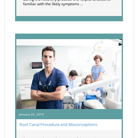
familiar with the likely symptoms …
January 25, 2019
Root Canal Procedure and Misconceptions