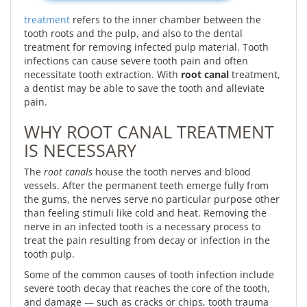
treatment
refers to the inner chamber between the
tooth roots and the pulp, and also to the dental
treatment for removing infected pulp material. Tooth
infections can cause severe tooth pain and often
necessitate tooth extraction. With
root canal
treatment,
a dentist may be able to save the tooth and alleviate
pain.
WHY ROOT CANAL TREATMENT
IS NECESSARY
The
root canals
house the tooth nerves and blood
vessels. After the permanent teeth emerge fully from
the gums, the nerves serve no particular purpose other
than feeling stimuli like cold and heat. Removing the
nerve in an infected tooth is a necessary process to
treat the pain resulting from decay or infection in the
tooth pulp.
Some of the common causes of tooth infection include
severe tooth decay that reaches the core of the tooth,
and damage — such as cracks or chips, tooth trauma