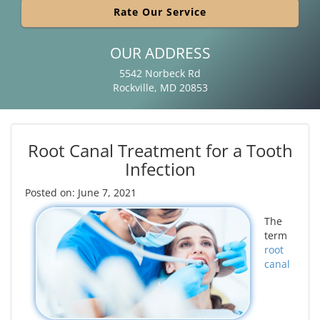
Rate Our Service
OUR ADDRESS
5542 Norbeck Rd
Rockville, MD 20853
Root Canal Treatment for a Tooth
Infection
Posted on: June 7, 2021
The
term
root
canal