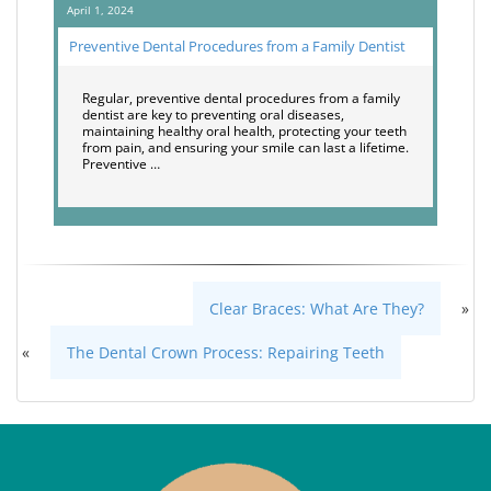
April 1, 2024
Preventive Dental Procedures from a Family Dentist
Regular, preventive dental procedures from a family
dentist are key to preventing oral diseases,
maintaining healthy oral health, protecting your teeth
from pain, and ensuring your smile can last a lifetime.
Preventive …
Clear Braces: What Are They?
»
«
The Dental Crown Process: Repairing Teeth