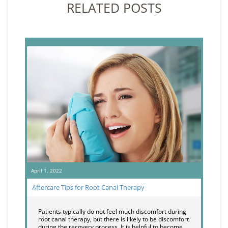
RELATED POSTS
April 1, 2022
Aftercare Tips for Root Canal Therapy
Patients typically do not feel much discomfort during
root canal therapy, but there is likely to be discomfort
during the recovery process. It is helpful to become