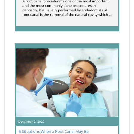
A root canal procedure is one of the most important
and the most commonly done procedures in
dentistry. It is usually performed by endodontists. A
root canal is the removal of the natural cavity which …
December 2, 2020
6 Situations When a Root Canal May Be