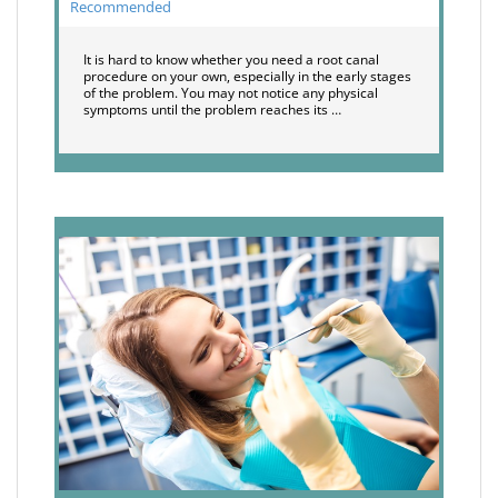
Recommended
It is hard to know whether you need a root canal
procedure on your own, especially in the early stages
of the problem. You may not notice any physical
symptoms until the problem reaches its …