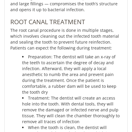
and large fillings — compromises the tooth’s structure
and opens it up to bacterial infection.
ROOT CANAL TREATMENT
The root canal procedure is done in multiple stages,
which involves cleaning out the infected tooth material
and sealing the tooth to prevent future reinfection.
Patients can expect the following during treatment:
Preparation: The dentist will take an x-ray of
the teeth to ascertain the degree of decay and
infection. Afterward, they will apply a local
anesthetic to numb the area and prevent pain
during the treatment. Once the patient is
comfortable, a rubber dam will be used to keep
the tooth dry
Treatment: The dentist will create an access
hole into the tooth. With dental tools, they will
remove the damaged or infected nerve and pulp
tissue. They will clean the chamber thoroughly to
remove all traces of infection
When the tooth is clean, the dentist will