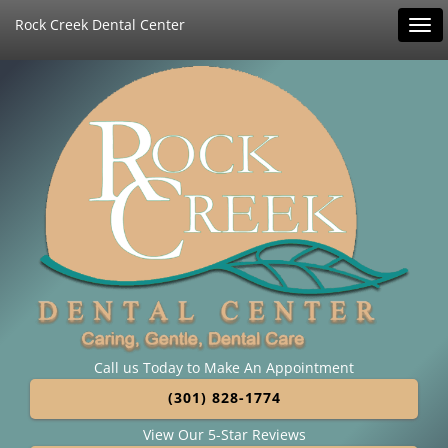
Rock Creek Dental Center
Tog
navi
Call us Today to Make An Appointment
(301) 828-1774
View Our 5-Star Reviews