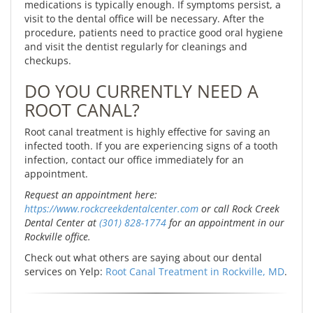
medications is typically enough. If symptoms persist, a
visit to the dental office will be necessary. After the
procedure, patients need to practice good oral hygiene
and visit the dentist regularly for cleanings and
checkups.
DO YOU CURRENTLY NEED A
ROOT CANAL?
Root canal treatment is highly effective for saving an
infected tooth. If you are experiencing signs of a tooth
infection, contact our office immediately for an
appointment.
Request an appointment here:
https://www.rockcreekdentalcenter.com
or call Rock Creek
Dental Center at
(301) 828-1774
for an appointment in our
Rockville office.
Check out what others are saying about our dental
services on Yelp:
Root Canal Treatment in Rockville, MD
.