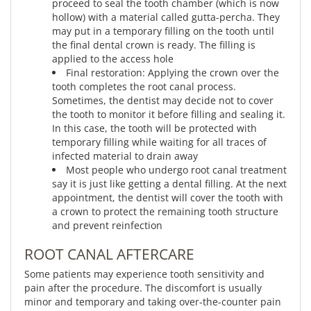
proceed to seal the tooth chamber (which is now
hollow) with a material called gutta-percha. They
may put in a temporary filling on the tooth until
the final dental crown is ready. The filling is
applied to the access hole
Final restoration: Applying the crown over the
tooth completes the root canal process.
Sometimes, the dentist may decide not to cover
the tooth to monitor it before filling and sealing it.
In this case, the tooth will be protected with
temporary filling while waiting for all traces of
infected material to drain away
Most people who undergo root canal treatment
say it is just like getting a dental filling. At the next
appointment, the dentist will cover the tooth with
a crown to protect the remaining tooth structure
and prevent reinfection
ROOT CANAL AFTERCARE
Some patients may experience tooth sensitivity and
pain after the procedure. The discomfort is usually
minor and temporary and taking over-the-counter pain