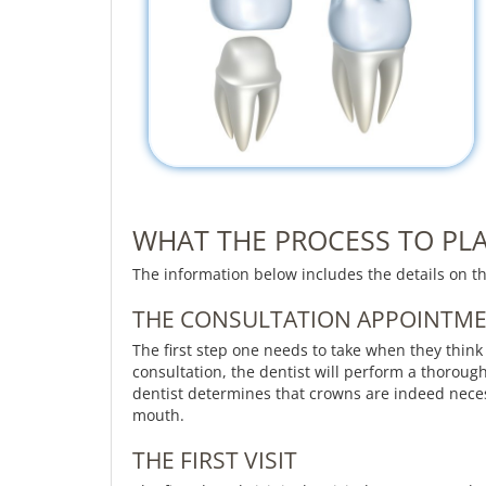
WHAT THE PROCESS TO PLA
The information below includes the details on t
THE CONSULTATION APPOINTM
The first step one needs to take when they think
consultation, the dentist will perform a thoroug
dentist determines that crowns are indeed neces
mouth.
THE FIRST VISIT