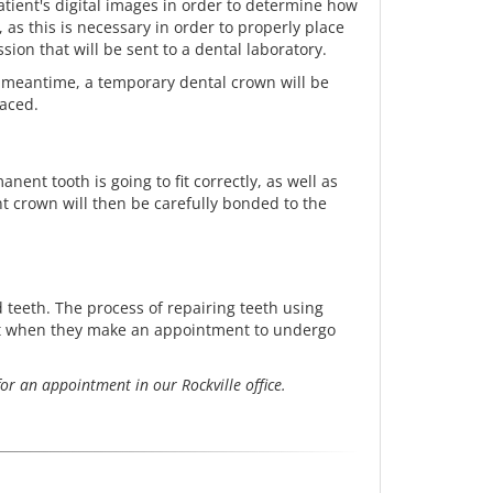
 patient's digital images in order to determine how
as this is necessary in order to properly place
ssion that will be sent to a dental laboratory.
 meantime, a temporary dental crown will be
laced.
ent tooth is going to fit correctly, as well as
t crown will then be carefully bonded to the
teeth. The process of repairing teeth using
ect when they make an appointment to undergo
or an appointment in our Rockville office.