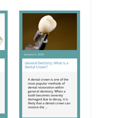
January 9, 2020
General Dentistry: What Is a
Dental Crown?
A dental crown is one of the
most popular methods of
dental restoration within
general dentistry. When a
tooth becomes severely
damaged due to decay, it is
likely that a dental crown can
restore the …