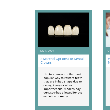
July 1, 2024
O
3 Material Options For Dental
W
Crowns
N
Dental crowns are the most
popular way to restore teeth
that are in bad shape due to
decay, injury or other
imperfections. Modern-day
dentistry has allowed for the
evolution of many …