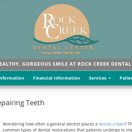
HEALTHY, GORGEOUS SMILE AT ROCK CREEK DENTAL
Information
Financial Information
Services
Patie
pairing Teeth
Wondering how often a general dentist places a
dental crown
? T
common types of dental restorations that patients undergo to im