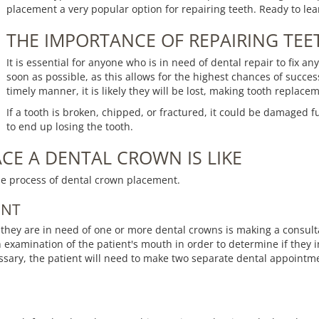
placement a very popular option for repairing teeth. Ready to le
THE IMPORTANCE OF REPAIRING TEE
It is essential for anyone who is in need of dental repair to fix a
soon as possible, as this allows for the highest chances of succ
timely manner, it is likely they will be lost, making tooth replace
If a tooth is broken, chipped, or fractured, it could be damaged 
to end up losing the tooth.
CE A DENTAL CROWN IS LIKE
he process of dental crown placement.
ENT
 they are in need of one or more dental crowns is making a consul
h examination of the patient's mouth in order to determine if they i
sary, the patient will need to make two separate dental appointme