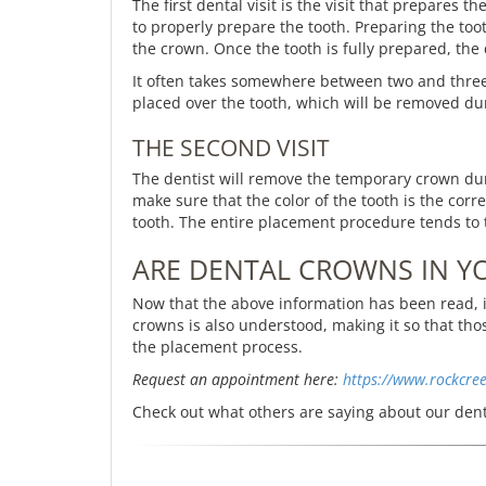
The first dental visit is the visit that prepares 
to properly prepare the tooth. Preparing the too
the crown. Once the tooth is fully prepared, the d
It often takes somewhere between two and three
placed over the tooth, which will be removed du
THE SECOND VISIT
The dentist will remove the temporary crown durin
make sure that the color of the tooth is the co
tooth. The entire placement procedure tends to 
ARE DENTAL CROWNS IN Y
Now that the above information has been read, i
crowns is also understood, making it so that t
the placement process.
Request an appointment here:
https://www.rockcre
Check out what others are saying about our dent