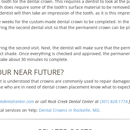
the tooth for the dental crown. This requires a dentist to look at the
th does require some of the tooth's surface material to be removed, 
entist will then take an impression of the tooth, as it is this impre
 weeks for the custom-made dental crown to be completed. In the
ring the second dental visit so that the permanent crown can be p
g the second visit. Next, the dentist will make sure that the perman
rrect shade. Once everything is checked and approved, the permanen
take about 30 minutes to complete.
OUR NEAR FUTURE?
t is understood that crowns are commonly used to repair damaged 
hose who are in need of dental crown placement know what to exp
ekdentalcenter.com
or call Rock Creek Dental Center at
(301) 828-1774
f
al services on Yelp:
Dental Crowns in Rockville, MD
.