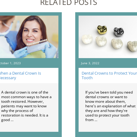
RELATED POSTS
ctober 1, 2023
June 3, 2022
hen a Dental Crown Is
Dental Crowns to Protect Your
ecessary
Tooth
A dental crown is one of the
If you've been told you need
most common ways to have a
dental crowns or want to
tooth restored. However,
know more about them,
patients may want to know
here's an explanation of what
why the process of
they are and how they're
restoration is needed. It is a
used to protect your tooth
good …
from …