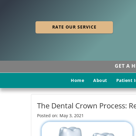
RATE OUR SERVICE
GET A 
Home
About
Patient 
The Dental Crown Process: Re
Posted on: May 3, 2021