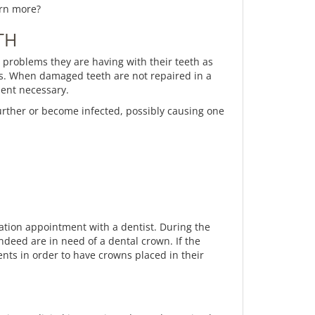
arn more?
TH
ny problems they are having with their teeth as
ess. When damaged teeth are not repaired in a
ment necessary.
further or become infected, possibly causing one
tation appointment with a dentist. During the
ndeed are in need of a dental crown. If the
nts in order to have crowns placed in their