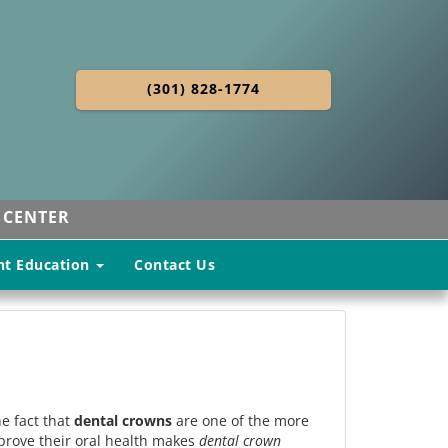
(301) 828-1774
 CENTER
nt Education
Contact Us
he fact that
dental crowns
are one of the more
prove their oral health makes
dental crown