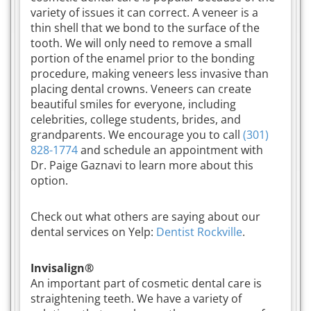
variety of issues it can correct. A veneer is a
thin shell that we bond to the surface of the
tooth. We will only need to remove a small
portion of the enamel prior to the bonding
procedure, making veneers less invasive than
placing dental crowns. Veneers can create
beautiful smiles for everyone, including
celebrities, college students, brides, and
grandparents. We encourage you to call
(301)
828-1774
and schedule an appointment with
Dr. Paige Gaznavi to learn more about this
option.
Check out what others are saying about our
dental services on Yelp:
Dentist Rockville
.
Invisalign®
An important part of cosmetic dental care is
straightening teeth. We have a variety of