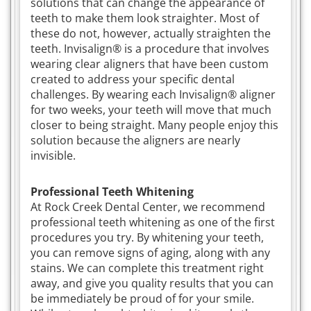
solutions that can change the appearance of
teeth to make them look straighter. Most of
these do not, however, actually straighten the
teeth. Invisalign® is a procedure that involves
wearing clear aligners that have been custom
created to address your specific dental
challenges. By wearing each Invisalign® aligner
for two weeks, your teeth will move that much
closer to being straight. Many people enjoy this
solution because the aligners are nearly
invisible.
Professional Teeth Whitening
At Rock Creek Dental Center, we recommend
professional teeth whitening as one of the first
procedures you try. By whitening your teeth,
you can remove signs of aging, along with any
stains. We can complete this treatment right
away, and give you quality results that you can
be immediately be proud of for your smile.