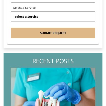
Select a Service
RECENT POSTS