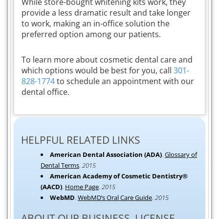
While store-bought whitening kits work, they
provide a less dramatic result and take longer
to work, making an in-office solution the
preferred option among our patients.
To learn more about cosmetic dental care and
which options would be best for you, call
301-
828-1774
to schedule an appointment with our
dental office.
HELPFUL RELATED LINKS
American Dental Association (ADA)
.
Glossary of
Dental Terms
.
2015
American Academy of Cosmetic Dentistry®
(AACD)
.
Home Page
.
2015
WebMD
.
WebMD’s Oral Care Guide
.
2015
ABOUT OUR BUSINESS, LICENSE,