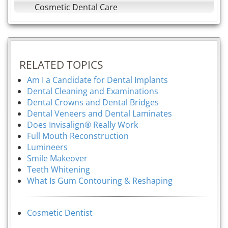
Cosmetic Dental Care
RELATED TOPICS
Am I a Candidate for Dental Implants
Dental Cleaning and Examinations
Dental Crowns and Dental Bridges
Dental Veneers and Dental Laminates
Does Invisalign® Really Work
Full Mouth Reconstruction
Lumineers
Smile Makeover
Teeth Whitening
What Is Gum Contouring & Reshaping
Cosmetic Dentist