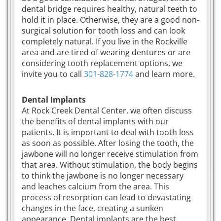
dental bridge requires healthy, natural teeth to
hold it in place. Otherwise, they are a good non-
surgical solution for tooth loss and can look
completely natural. If you live in the Rockville
area and are tired of wearing dentures or are
considering tooth replacement options, we
invite you to call
301-828-1774
and learn more.
Dental Implants
At Rock Creek Dental Center, we often discuss
the benefits of dental implants with our
patients. It is important to deal with tooth loss
as soon as possible. After losing the tooth, the
jawbone will no longer receive stimulation from
that area. Without stimulation, the body begins
to think the jawbone is no longer necessary
and leaches calcium from the area. This
process of resorption can lead to devastating
changes in the face, creating a sunken
appearance. Dental implants are the best