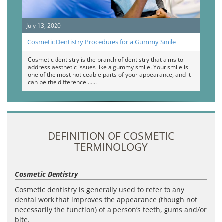
July 13, 2020
Cosmetic Dentistry Procedures for a Gummy Smile
Cosmetic dentistry is the branch of dentistry that aims to
address aesthetic issues like a gummy smile. Your smile is
one of the most noticeable parts of your appearance, and it
can be the difference …
DEFINITION OF COSMETIC
TERMINOLOGY
Cosmetic Dentistry
Cosmetic dentistry is generally used to refer to any
dental work that improves the appearance (though not
necessarily the function) of a person’s teeth, gums and/or
bite.