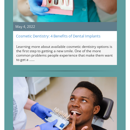
May 4, 2022
Cosmetic Dentistry: 4 Benefits of Dental Implants
Learning more about available cosmetic dentistry options is
the first step to getting a new smile. One of the more
common problems people experience that make them want
to get a …