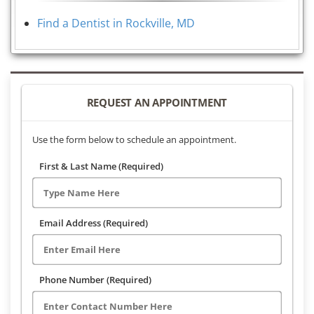
Find a Dentist in Rockville, MD
REQUEST AN APPOINTMENT
Use the form below to schedule an appointment.
First & Last Name (Required)
Email Address (Required)
Phone Number (Required)