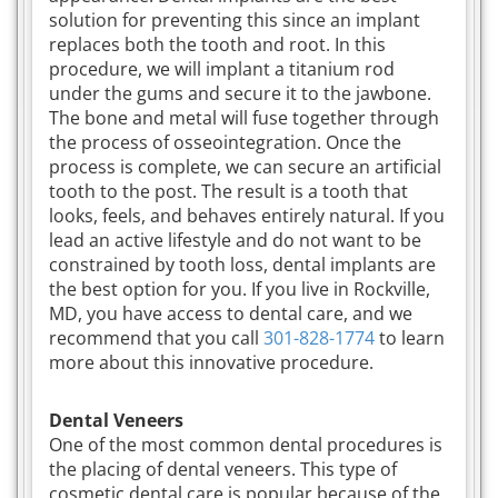
solution for preventing this since an implant
replaces both the tooth and root. In this
procedure, we will implant a titanium rod
under the gums and secure it to the jawbone.
The bone and metal will fuse together through
the process of osseointegration. Once the
process is complete, we can secure an artificial
tooth to the post. The result is a tooth that
looks, feels, and behaves entirely natural. If you
lead an active lifestyle and do not want to be
constrained by tooth loss, dental implants are
the best option for you. If you live in Rockville,
MD, you have access to dental care, and we
recommend that you call
301-828-1774
to learn
more about this innovative procedure.
Dental Veneers
One of the most common dental procedures is
the placing of dental veneers. This type of
cosmetic dental care is popular because of the