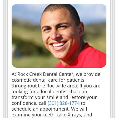
At Rock Creek Dental Center, we provide
cosmetic dental care for patients
throughout the Rockville area. If you are
looking for a local dentist that can
transform your smile and restore your
confidence, call
(301) 828-1774
to
schedule an appointment. We will
examine your teeth, take X-rays, and