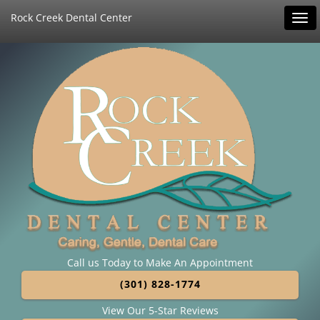
Rock Creek Dental Center
Tog
navi
Call us Today to Make An Appointment
(301) 828-1774
View Our 5-Star Reviews