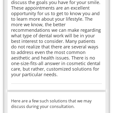
discuss the goals you have for your smile.
These appointments are an excellent
opportunity for us to get to know you and
to learn more about your lifestyle. The
more we know, the better
recommendations we can make regarding
what type of dental work will be in your
best interest to consider. Many patients
do not realize that there are several ways
to address even the most common
aesthetic and health issues. There is no
one-size-fits-all answer in cosmetic dental
care, but rather, customized solutions for
your particular needs.
Here are a few such solutions that we may
discuss during your consultation.