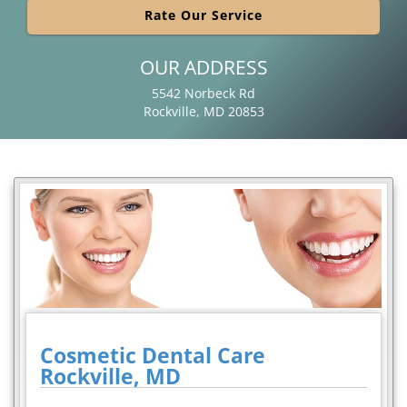
Rate Our Service
OUR ADDRESS
5542 Norbeck Rd
Rockville, MD 20853
Cosmetic Dental Care
Rockville, MD