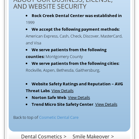
AND WEBSITE SECURITY
Rock Creek Dental Center was established in
1999
We accept the following payment methods:
American Express, Cash, Check, Discover, MasterCard,
and Visa
We serve patients from the following
counties:
Montgomery County
We serve patients from the following cities:
Rockville, Aspen, Bethesda, Gaithersburg,
Website Safety Ratings and Reputation – AVG
Threat Labs
.
View Details
Norton Safe Web
.
View Details
Trend Micro Site Safety Center
.
View Details
Back to top of
Cosmetic Dental Care
Dental Cosmetics
Smile Makeover