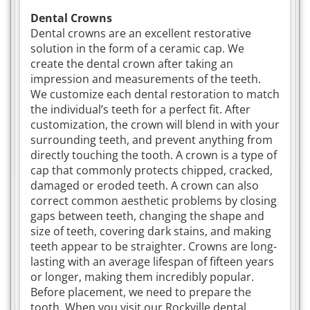
Dental Crowns
Dental crowns are an excellent restorative
solution in the form of a ceramic cap. We
create the dental crown after taking an
impression and measurements of the teeth.
We customize each dental restoration to match
the individual’s teeth for a perfect fit. After
customization, the crown will blend in with your
surrounding teeth, and prevent anything from
directly touching the tooth. A crown is a type of
cap that commonly protects chipped, cracked,
damaged or eroded teeth. A crown can also
correct common aesthetic problems by closing
gaps between teeth, changing the shape and
size of teeth, covering dark stains, and making
teeth appear to be straighter. Crowns are long-
lasting with an average lifespan of fifteen years
or longer, making them incredibly popular.
Before placement, we need to prepare the
tooth. When you visit our Rockville dental