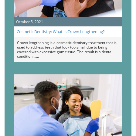
October 5, 2021
Cosmetic Dentistry: What Is Crown Lengthening?
Crown lengthening is a cosmetic dentistry treatment that is
used to address teeth that look too small due to being
covered with excessive gum tissue. The result is a dental
condition …