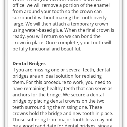
office, we will remove a portion of the enamel
from around your tooth so the crown can
surround it without making the tooth overly
large. We will then attach a temporary crown
using water-based glue. When the final crown is
ready, you will return so we can bond the
crown in place. Once complete, your tooth will
be fully functional and beautiful.
Dental Bridges
If you are missing one or several teeth, dental
bridges are an ideal solution for replacing
them. For this procedure to work, you need to
have remaining healthy teeth that can serve as
anchors for the bridge. We secure a dental
bridge by placing dental crowns on the two
teeth surrounding the missing one. These
crowns hold the bridge and new tooth in place.
Those suffering from major tooth loss may not
be a good candidate for dental bridges, since a