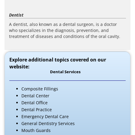
Dentist
A dentist, also known as a dental surgeon, is a doctor
who specializes in the diagnosis, prevention, and
treatment of diseases and conditions of the oral cavity.
Explore additional topics covered on our
website:
Dental Services
Composite Fillings
Dental Center
Dental Office
Dental Practice
Emergency Dental Care
General Dentistry Services
Mouth Guards