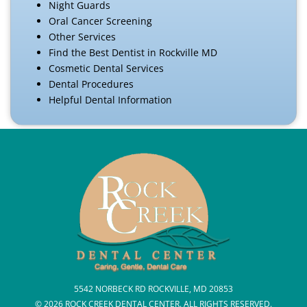
Night Guards
Oral Cancer Screening
Other Services
Find the Best Dentist in Rockville MD
Cosmetic Dental Services
Dental Procedures
Helpful Dental Information
5542 NORBECK RD ROCKVILLE, MD 20853
© 2026 ROCK CREEK DENTAL CENTER. ALL RIGHTS RESERVED.