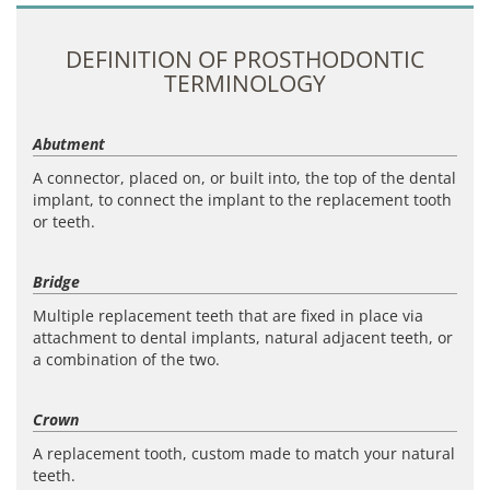
DEFINITION OF PROSTHODONTIC
TERMINOLOGY
Abutment
A connector, placed on, or built into, the top of the dental
implant, to connect the implant to the replacement tooth
or teeth.
Bridge
Multiple replacement teeth that are fixed in place via
attachment to dental implants, natural adjacent teeth, or
a combination of the two.
Crown
A replacement tooth, custom made to match your natural
teeth.