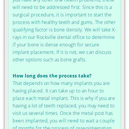
will need to be addressed first. Since this is a
surgical procedure, it is important to start the
process with healthy teeth and gums. The other
qualifying factor is bone density. We will take X-
rays in our Rockville dental office to determine
if your bone is dense enough for secure
implant placement. If it is not, we can discuss
other options such as bone grafts.
How long does the process take?
That depends on how many implants you are
having placed. It can take up to an hour to
place each metal implant. This is why if you are
having a lot of teeth replaced, you may need to
visit us several times. Once the metal post has
been implanted, you will need to wait a couple
of months for the process of osseointegration