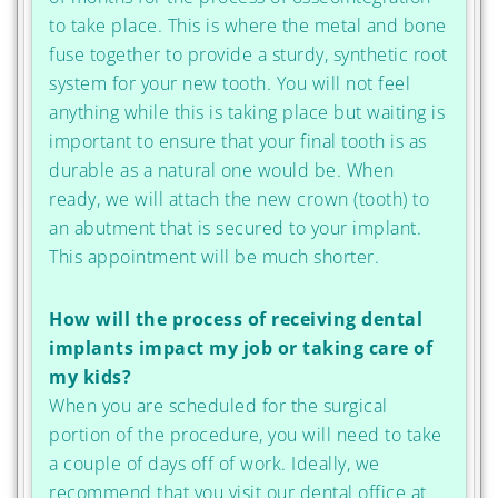
to take place. This is where the metal and bone
fuse together to provide a sturdy, synthetic root
system for your new tooth. You will not feel
anything while this is taking place but waiting is
important to ensure that your final tooth is as
durable as a natural one would be. When
ready, we will attach the new crown (tooth) to
an abutment that is secured to your implant.
This appointment will be much shorter.
How will the process of receiving dental
implants impact my job or taking care of
my kids?
When you are scheduled for the surgical
portion of the procedure, you will need to take
a couple of days off of work. Ideally, we
recommend that you visit our dental office at