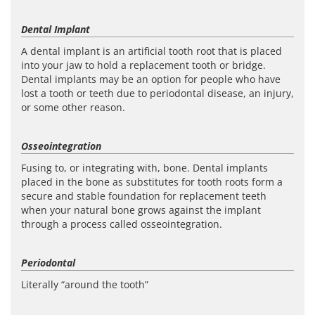
Dental Implant
A dental implant is an artificial tooth root that is placed
into your jaw to hold a replacement tooth or bridge.
Dental implants may be an option for people who have
lost a tooth or teeth due to periodontal disease, an injury,
or some other reason.
Osseointegration
Fusing to, or integrating with, bone. Dental implants
placed in the bone as substitutes for tooth roots form a
secure and stable foundation for replacement teeth
when your natural bone grows against the implant
through a process called osseointegration.
Periodontal
Literally “around the tooth”