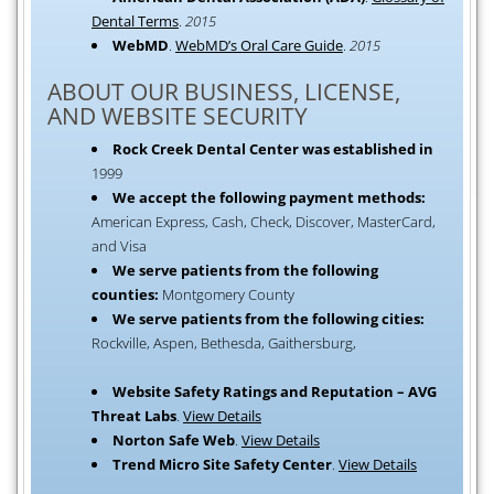
Dental Terms
.
2015
WebMD
.
WebMD’s Oral Care Guide
.
2015
ABOUT OUR BUSINESS, LICENSE,
AND WEBSITE SECURITY
Rock Creek Dental Center was established in
1999
We accept the following payment methods:
American Express, Cash, Check, Discover, MasterCard,
and Visa
We serve patients from the following
counties:
Montgomery County
We serve patients from the following cities:
Rockville, Aspen, Bethesda, Gaithersburg,
Website Safety Ratings and Reputation – AVG
Threat Labs
.
View Details
Norton Safe Web
.
View Details
Trend Micro Site Safety Center
.
View Details