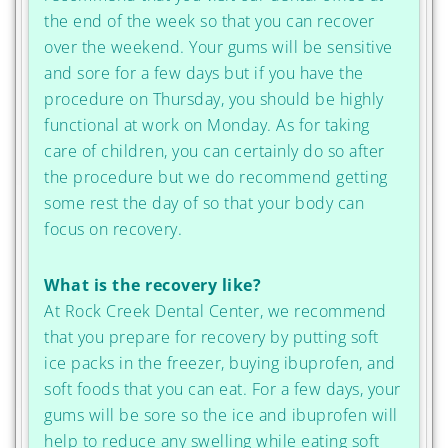
the end of the week so that you can recover
over the weekend. Your gums will be sensitive
and sore for a few days but if you have the
procedure on Thursday, you should be highly
functional at work on Monday. As for taking
care of children, you can certainly do so after
the procedure but we do recommend getting
some rest the day of so that your body can
focus on recovery.
What is the recovery like?
At Rock Creek Dental Center, we recommend
that you prepare for recovery by putting soft
ice packs in the freezer, buying ibuprofen, and
soft foods that you can eat. For a few days, your
gums will be sore so the ice and ibuprofen will
help to reduce any swelling while eating soft