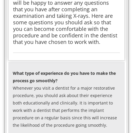
will be happy to answer any questions
that you have after completing an
examination and taking X-rays. Here are
some questions you should ask so that
you can become comfortable with the
procedure and be confident in the dentist
that you have chosen to work with.
What type of experience do you have to make the
process go smoothly?
Whenever you visit a dentist for a major restorative
procedure, you should ask about their experience
both educationally and clinically. It is important to
work with a dentist that performs the implant
procedure on a regular basis since this will increase
the likelihood of the procedure going smoothly.