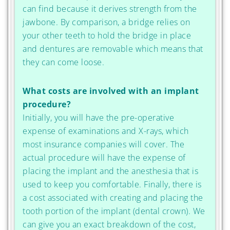
can find because it derives strength from the
jawbone. By comparison, a bridge relies on
your other teeth to hold the bridge in place
and dentures are removable which means that
they can come loose.
What costs are involved with an implant
procedure?
Initially, you will have the pre-operative
expense of examinations and X-rays, which
most insurance companies will cover. The
actual procedure will have the expense of
placing the implant and the anesthesia that is
used to keep you comfortable. Finally, there is
a cost associated with creating and placing the
tooth portion of the implant (dental crown). We
can give you an exact breakdown of the cost,