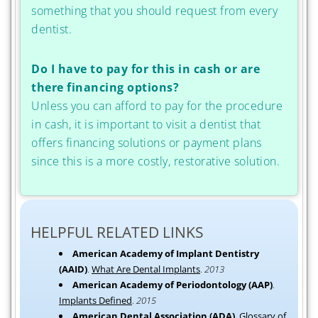
something that you should request from every
dentist.
Do I have to pay for this in cash or are
there financing options?
Unless you can afford to pay for the procedure
in cash, it is important to visit a dentist that
offers financing solutions or payment plans
since this is a more costly, restorative solution.
HELPFUL RELATED LINKS
American Academy of Implant Dentistry
(AAID)
.
What Are Dental Implants
.
2013
American Academy of Periodontology (AAP)
.
Implants Defined
.
2015
American Dental Association (ADA)
.
Glossary of