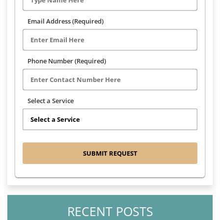
Email Address (Required)
Phone Number (Required)
Select a Service
RECENT POSTS