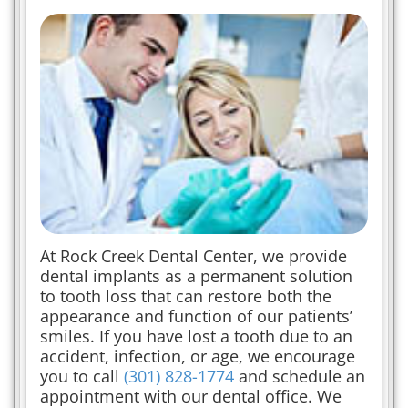
At Rock Creek Dental Center, we provide
dental implants as a permanent solution
to tooth loss that can restore both the
appearance and function of our patients’
smiles. If you have lost a tooth due to an
accident, infection, or age, we encourage
you to call
(301) 828-1774
and schedule an
appointment with our dental office. We