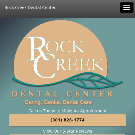
Rock Creek Dental Center
Tog
navi
Call us Today to Make An Appointment
(301) 828-1774
View Our 5-Star Reviews