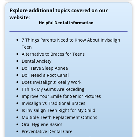
Explore additional topics covered on our
website:
Helpful Dental Information
7 Things Parents Need to Know About Invisalign
Teen
Alternative to Braces for Teens
Dental Anxiety
Do I Have Sleep Apnea
Do I Need a Root Canal
Does Invisalign® Really Work
I Think My Gums Are Receding
Improve Your Smile for Senior Pictures
Invisalign vs Traditional Braces
Is Invisalign Teen Right for My Child
Multiple Teeth Replacement Options
Oral Hygiene Basics
Preventative Dental Care