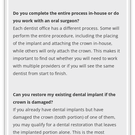
Do you complete the entire process in-house or do
you work with an oral surgeon?
Each dentist office has a different process. Some will
perform the entire procedure, including the placing
of the implant and attaching the crown in-house,
while others will only attach the crown. This makes it
important to find out whether you will need to work
with multiple providers or if you will see the same
dentist from start to finish.
Can you restore my existing dental implant if the
crown is damaged?
If you already have dental implants but have
damaged the crown (tooth portion) of one of them,
you may qualify for a dental restoration that leaves
the implanted portion alone. This is the most