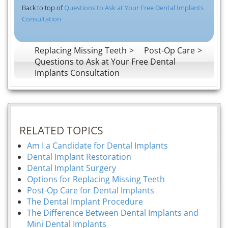
Back to top of
Questions to Ask at Your Free Dental Implants
Consultation
Replacing Missing Teeth
Post-Op Care
Questions to Ask at Your Free Dental
Implants Consultation
RELATED TOPICS
Am I a Candidate for Dental Implants
Dental Implant Restoration
Dental Implant Surgery
Options for Replacing Missing Teeth
Post-Op Care for Dental Implants
The Dental Implant Procedure
The Difference Between Dental Implants and
Mini Dental Implants