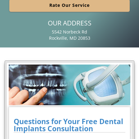
Rate Our Service
OUR ADDRESS
5542 Norbeck Rd
Rockville, MD 20853
Questions for Your Free Dental
Implants Consultation