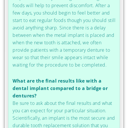
foods will help to prevent discomfort. After a
few days, you should begin to feel better and
start to eat regular foods though you should still
avoid anything sharp. Since there is a delay
between when the metal implant is placed and
when the new tooth is attached, we often
provide patients with a temporary denture to
wear so that their smile appears intact while
waiting for the procedure to be completed.
What are the final results like with a
dental implant compared to a bridge or
dentures?
Be sure to ask about the final results and what
you can expect for your particular situation.
Scientifically, an implant is the most secure and
durable tooth replacement solution that you