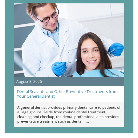
August 3, 2026
Dental Sealants and Other Preventive Treatments from
Your General Dentist
A general dentist provides primary dental care to patients of
all age groups. Aside from routine dental treatment,
cleaning and checkup, the dental professional also provides
preventative treatment such as dental …