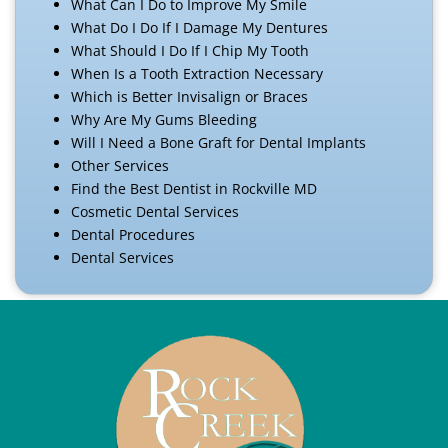
What Can I Do to Improve My Smile
What Do I Do If I Damage My Dentures
What Should I Do If I Chip My Tooth
When Is a Tooth Extraction Necessary
Which is Better Invisalign or Braces
Why Are My Gums Bleeding
Will I Need a Bone Graft for Dental Implants
Other Services
Find the Best Dentist in Rockville MD
Cosmetic Dental Services
Dental Procedures
Dental Services