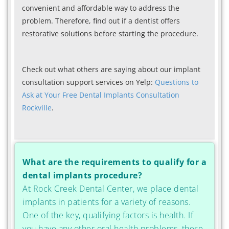
convenient and affordable way to address the
problem. Therefore, find out if a dentist offers
restorative solutions before starting the procedure.
Check out what others are saying about our implant
consultation support services on Yelp:
Questions to
Ask at Your Free Dental Implants Consultation
Rockville
.
What are the requirements to qualify for a
dental implants procedure?
At Rock Creek Dental Center, we place dental
implants in patients for a variety of reasons.
One of the key, qualifying factors is health. If
you have any other oral health problems, these