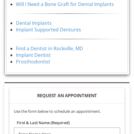
Will I Need a Bone Graft for Dental Implants
Dental Implants
Implant Supported Dentures
Find a Dentist in Rockville, MD
Implant Dentist
Prosthodontist
REQUEST AN APPOINTMENT
Use the form below to schedule an appointment.
First & Last Name (Required)