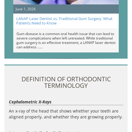
June 1, 2026
LANAP Laser Dentist vs. Traditional Gum Surgery: What
Patients Need to Know
Gum disease is a common oral health issue that can lead to
severe complications when left untreated. While traditional
gum surgery is an effective treatment, a LANAP laser dentist
can address …
DEFINITION OF ORTHODONTIC
TERMINOLOGY
Cephalometric X-Rays
An x-ray of the head that shows whether your teeth are
aligned properly, and whether they are growing properly.