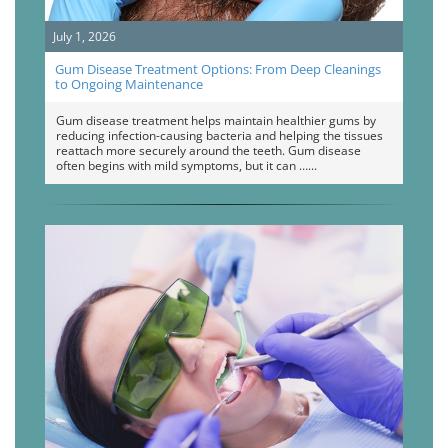
July 1, 2026
Gum Disease Treatment Options: From Deep Cleanings
to Ongoing Maintenance
Gum disease treatment helps maintain healthier gums by
reducing infection-causing bacteria and helping the tissues
reattach more securely around the teeth. Gum disease
often begins with mild symptoms, but it can …