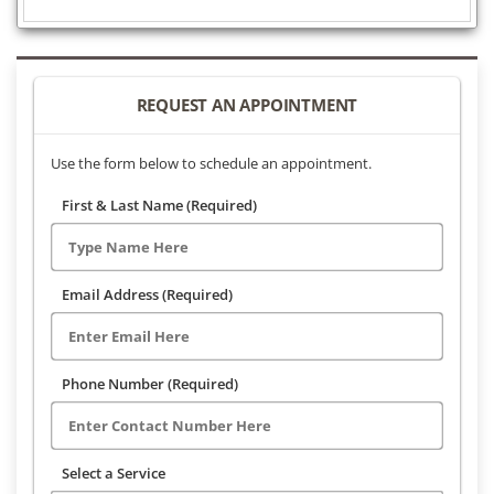
REQUEST AN APPOINTMENT
Use the form below to schedule an appointment.
First & Last Name (Required)
Email Address (Required)
Phone Number (Required)
Select a Service