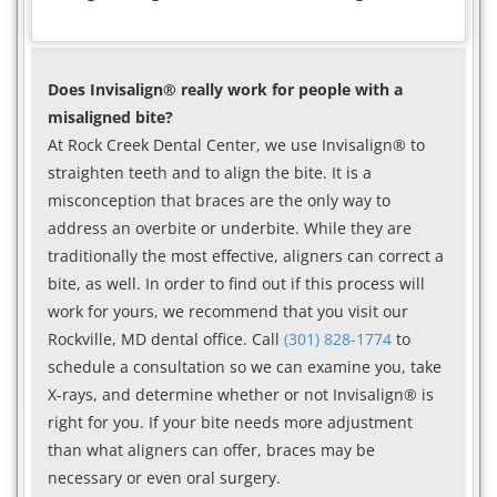
Does Invisalign® really work for people with a
misaligned bite?
At Rock Creek Dental Center, we use Invisalign® to
straighten teeth and to align the bite. It is a
misconception that braces are the only way to
address an overbite or underbite. While they are
traditionally the most effective, aligners can correct a
bite, as well. In order to find out if this process will
work for yours, we recommend that you visit our
Rockville, MD dental office. Call
(301) 828-1774
to
schedule a consultation so we can examine you, take
X-rays, and determine whether or not Invisalign® is
right for you. If your bite needs more adjustment
than what aligners can offer, braces may be
necessary or even oral surgery.