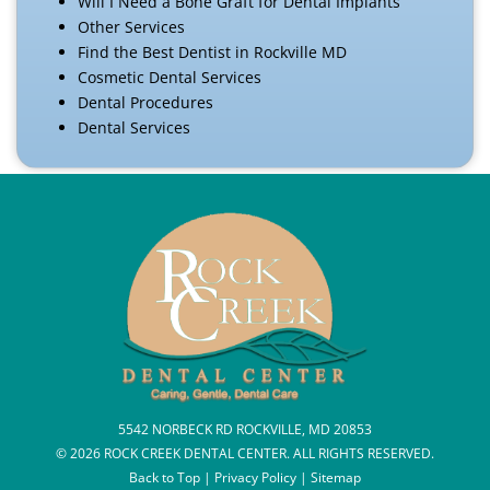
Will I Need a Bone Graft for Dental Implants
Other Services
Find the Best Dentist in Rockville MD
Cosmetic Dental Services
Dental Procedures
Dental Services
5542 NORBECK RD ROCKVILLE, MD 20853
© 2026 ROCK CREEK DENTAL CENTER. ALL RIGHTS RESERVED.
Back to Top
|
Privacy Policy
|
Sitemap