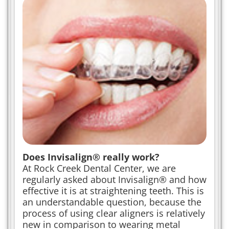
Does Invisalign® really work?
At Rock Creek Dental Center, we are
regularly asked about Invisalign® and how
effective it is at straightening teeth. This is
an understandable question, because the
process of using clear aligners is relatively
new in comparison to wearing metal