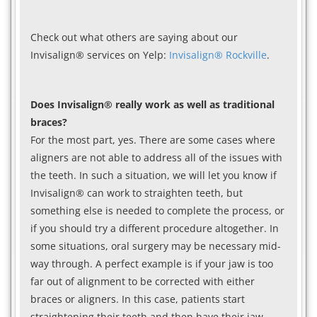
Check out what others are saying about our
Invisalign® services on Yelp:
Invisalign® Rockville
.
Does Invisalign® really work as well as traditional
braces?
For the most part, yes. There are some cases where
aligners are not able to address all of the issues with
the teeth. In such a situation, we will let you know if
Invisalign® can work to straighten teeth, but
something else is needed to complete the process, or
if you should try a different procedure altogether. In
some situations, oral surgery may be necessary mid-
way through. A perfect example is if your jaw is too
far out of alignment to be corrected with either
braces or aligners. In this case, patients start
straightening their teeth and then have their jaw