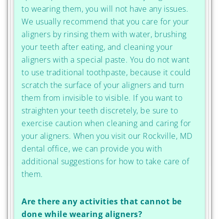
to wearing them, you will not have any issues.
We usually recommend that you care for your
aligners by rinsing them with water, brushing
your teeth after eating, and cleaning your
aligners with a special paste. You do not want
to use traditional toothpaste, because it could
scratch the surface of your aligners and turn
them from invisible to visible. If you want to
straighten your teeth discretely, be sure to
exercise caution when cleaning and caring for
your aligners. When you visit our Rockville, MD
dental office, we can provide you with
additional suggestions for how to take care of
them.
Are there any activities that cannot be
done while wearing aligners?