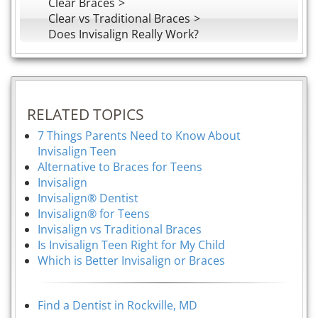
Clear Braces
Clear vs Traditional Braces
Does Invisalign Really Work?
RELATED TOPICS
7 Things Parents Need to Know About
Invisalign Teen
Alternative to Braces for Teens
Invisalign
Invisalign® Dentist
Invisalign® for Teens
Invisalign vs Traditional Braces
Is Invisalign Teen Right for My Child
Which is Better Invisalign or Braces
Find a Dentist in Rockville, MD