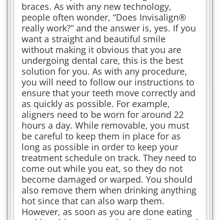
braces. As with any new technology,
people often wonder, “Does Invisalign®
really work?” and the answer is, yes. If you
want a straight and beautiful smile
without making it obvious that you are
undergoing dental care, this is the best
solution for you. As with any procedure,
you will need to follow our instructions to
ensure that your teeth move correctly and
as quickly as possible. For example,
aligners need to be worn for around 22
hours a day. While removable, you must
be careful to keep them in place for as
long as possible in order to keep your
treatment schedule on track. They need to
come out while you eat, so they do not
become damaged or warped. You should
also remove them when drinking anything
hot since that can also warp them.
However, as soon as you are done eating