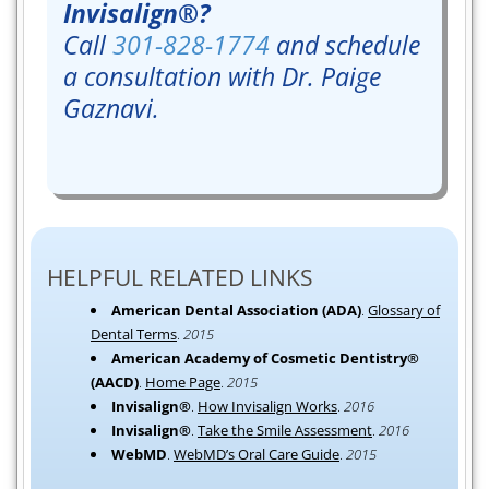
Invisalign®?
Call
301-828-1774
and schedule
a consultation with Dr. Paige
Gaznavi.
HELPFUL RELATED LINKS
American Dental Association (ADA)
.
Glossary of
Dental Terms
.
2015
American Academy of Cosmetic Dentistry®
(AACD)
.
Home Page
.
2015
Invisalign®
.
How Invisalign Works
.
2016
Invisalign®
.
Take the Smile Assessment
.
2016
WebMD
.
WebMD’s Oral Care Guide
.
2015