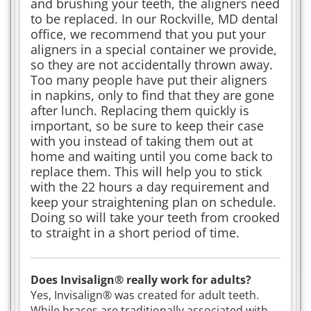
and brushing your teeth, the aligners need
to be replaced. In our Rockville, MD dental
office, we recommend that you put your
aligners in a special container we provide,
so they are not accidentally thrown away.
Too many people have put their aligners
in napkins, only to find that they are gone
after lunch. Replacing them quickly is
important, so be sure to keep their case
with you instead of taking them out at
home and waiting until you come back to
replace them. This will help you to stick
with the 22 hours a day requirement and
keep your straightening plan on schedule.
Doing so will take your teeth from crooked
to straight in a short period of time.
Does Invisalign® really work for adults?
Yes, Invisalign® was created for adult teeth.
While braces are traditionally associated with