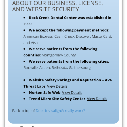
ABOUT OUR BUSINESS, LICENSE,
AND WEBSITE SECURITY
Rock Creek Dental Center was established in
1999
We accept the following payment methods:
American Express, Cash, Check, Discover, MasterCard,
and Visa
We serve patients from the following
counties:
Montgomery County
We serve patients from the following cities:
Rockville, Aspen, Bethesda, Gaithersburg,
Website Safety Ratings and Reputation – AVG
Threat Labs
.
View Details
Norton Safe Web
.
View Details
Trend Micro Site Safety Center
.
View Details
Back to top of
Does Invisalign® really work?