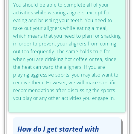
You should be able to complete all of your
activities while wearing aligners, except for
eating and brushing your teeth. You need to
take out your aligners while eating a meal,
which means that you need to plan for snacking
in order to prevent your aligners from coming
out too frequently. The same holds true for
when you are drinking hot coffee or tea, since
the heat can warp the aligners. If you are
playing aggressive sports, you may also want to
remove them. However, we will make specific
recommendations after discussing the sports
you play or any other activities you engage in.
How do I get started with