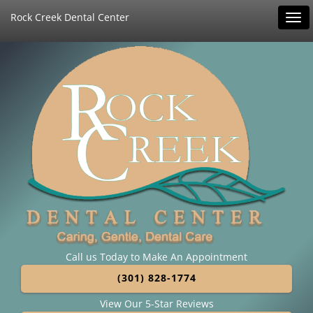
Rock Creek Dental Center
Tog
navi
Call us Today to Make An Appointment
(301) 828-1774
View Our 5-Star Reviews