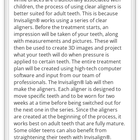
children, the process of using clear aligners is
better suited for adult teeth. This is because
Invisalign® works using a series of clear
aligners. Before the treatment starts, an
impression will be taken of your teeth, along
with measurements and pictures. These will
then be used to create 3D images and project
what your teeth will do when pressure is
applied to certain teeth. The entire treatment
plan will be created using high-tech computer
software and input from our team of
professionals. The Invisalign® lab will then
make the aligners. Each aligner is designed to
move specific teeth and to be worn for two
weeks at a time before being switched out for
the next one in the series. Since the aligners
are created at the beginning of the process, it
works best on adult teeth that are fully mature.
Some older teens can also benefit from
straightening their teeth with Invisalign®.