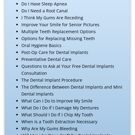
Do I Have Sleep Apnea
Do I Need a Root Canal
I Think My Gums Are Receding
Improve Your Smile for Senior Pictures
Multiple Teeth Replacement Options
Options for Replacing Missing Teeth
Oral Hygiene Basics
Post-Op Care for Dental Implants
Preventative Dental Care
Questions to Ask at Your Free Dental Implants
Consultation
The Dental Implant Procedure
The Difference Between Dental Implants and Mini
Dental Implants
What Can I Do to Improve My Smile
What Do I Do If I Damage My Dentures
What Should I Do If I Chip My Tooth
When Is a Tooth Extraction Necessary
Why Are My Gums Bleeding