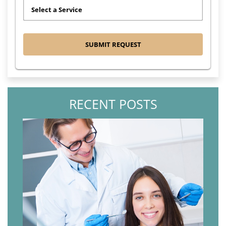
RECENT POSTS