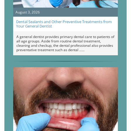
August 3, 2026
Dental Sealants and Other Preventive Treatments from
Your General Dentist
A general dentist provides primary dental care to patients of
all age groups. Aside from routine dental treatment,
cleaning and checkup, the dental professional also provides
preventative treatment such as dental …