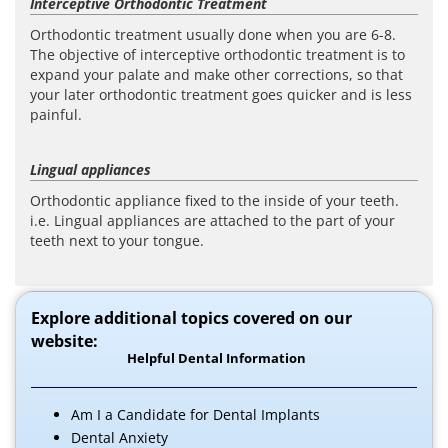
Interceptive Orthodontic Treatment
Orthodontic treatment usually done when you are 6-8.
The objective of interceptive orthodontic treatment is to
expand your palate and make other corrections, so that
your later orthodontic treatment goes quicker and is less
painful.
Lingual appliances
Orthodontic appliance fixed to the inside of your teeth.
i.e. Lingual appliances are attached to the part of your
teeth next to your tongue.
Explore additional topics covered on our
website:
Helpful Dental Information
Am I a Candidate for Dental Implants
Dental Anxiety