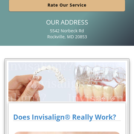
Rate Our Service
OUR ADDRESS
5542 Norbeck Rd
Rockville, MD 20853
Does Invisalign® Really Work?