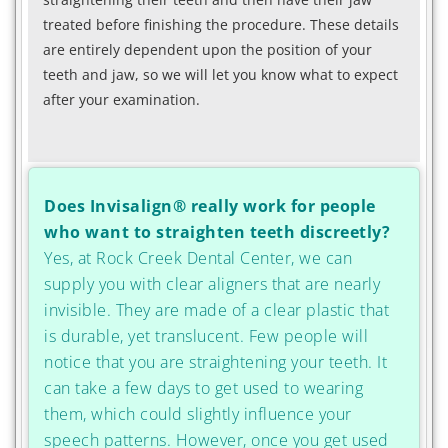
treated before finishing the procedure. These details
are entirely dependent upon the position of your
teeth and jaw, so we will let you know what to expect
after your examination.
Does Invisalign® really work for people
who want to straighten teeth discreetly?
Yes, at Rock Creek Dental Center, we can
supply you with clear aligners that are nearly
invisible. They are made of a clear plastic that
is durable, yet translucent. Few people will
notice that you are straightening your teeth. It
can take a few days to get used to wearing
them, which could slightly influence your
speech patterns. However, once you get used