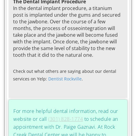
The Dental Implant Procedure
In the dental implant procedure, a titanium
post is implanted under the gums and secured
to the jawbone. Over the course of a few
months, the process of osseointegration will
take place and the jawbone will become fused
with the implant. Once done, the jawbone will
provide the same level of stability to the new
tooth that it did to the natural one.
Check out what others are saying about our dental
services on Yelp:
Dentist Rockville
.
For more helpful dental information, read our
website or call
(301) 828-1774
to schedule an
appointment with Dr. Paige Gaznavi. At Rock
Creek Dental Center we will be happy to