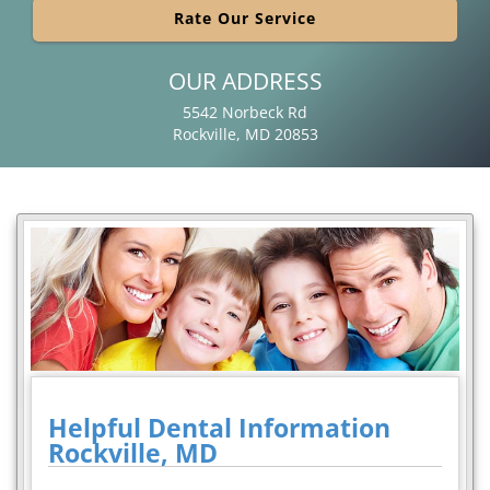
Rate Our Service
OUR ADDRESS
5542 Norbeck Rd
Rockville, MD 20853
Helpful Dental Information
Rockville, MD