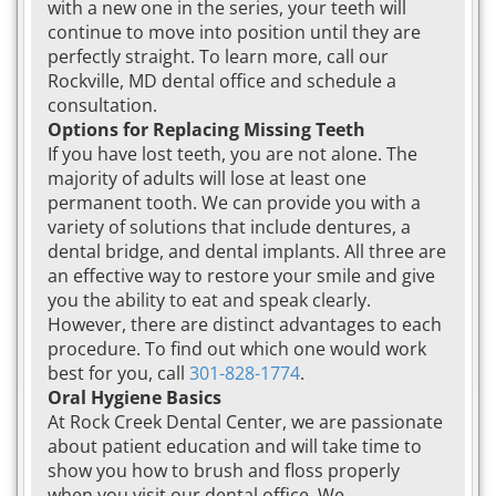
with a new one in the series, your teeth will
continue to move into position until they are
perfectly straight. To learn more, call our
Rockville, MD dental office and schedule a
consultation.
Options for Replacing Missing Teeth
If you have lost teeth, you are not alone. The
majority of adults will lose at least one
permanent tooth. We can provide you with a
variety of solutions that include dentures, a
dental bridge, and dental implants. All three are
an effective way to restore your smile and give
you the ability to eat and speak clearly.
However, there are distinct advantages to each
procedure. To find out which one would work
best for you, call
301-828-1774
.
Oral Hygiene Basics
At Rock Creek Dental Center, we are passionate
about patient education and will take time to
show you how to brush and floss properly
when you visit our dental office. We