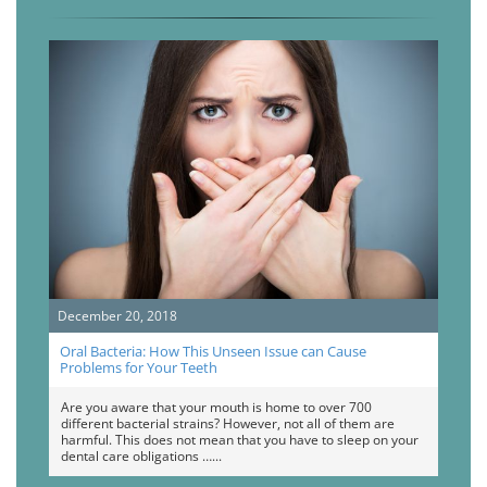
December 20, 2018
Oral Bacteria: How This Unseen Issue can Cause
Problems for Your Teeth
Are you aware that your mouth is home to over 700
different bacterial strains? However, not all of them are
harmful. This does not mean that you have to sleep on your
dental care obligations …