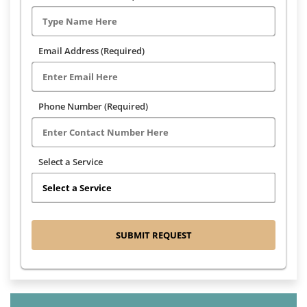
Email Address (Required)
Phone Number (Required)
Select a Service