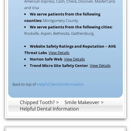
American Express, Cash, Check, Discover, MasterCard,
and Visa
We serve patients from the following
counties:
Montgomery County
We serve patients from the following cities:
Rockville, Aspen, Bethesda, Gaithersburg,
Website Safety Ratings and Reputation – AVG
Threat Labs
.
View Details
Norton Safe Web
.
View Details
Trend Micro Site Safety Center
.
View Details
Back to top of
Helpful Dental Information
Chipped Tooth?
Smile Makeover
Helpful Dental Information