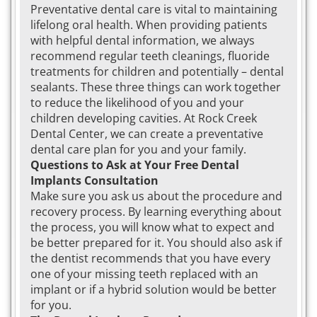
Preventative dental care is vital to maintaining
lifelong oral health. When providing patients
with helpful dental information, we always
recommend regular teeth cleanings, fluoride
treatments for children and potentially – dental
sealants. These three things can work together
to reduce the likelihood of you and your
children developing cavities. At Rock Creek
Dental Center, we can create a preventative
dental care plan for you and your family.
Questions to Ask at Your Free Dental
Implants Consultation
Make sure you ask us about the procedure and
recovery process. By learning everything about
the process, you will know what to expect and
be better prepared for it. You should also ask if
the dentist recommends that you have every
one of your missing teeth replaced with an
implant or if a hybrid solution would be better
for you.