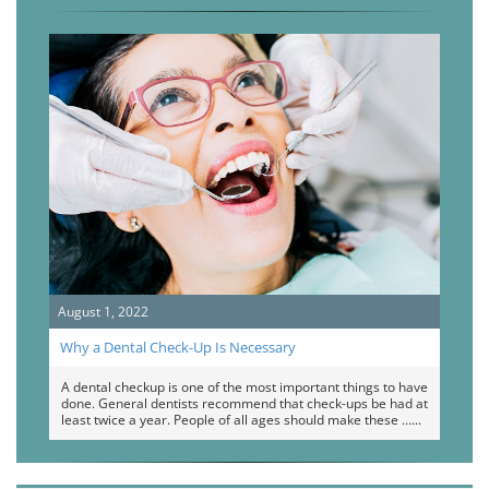
August 1, 2022
Why a Dental Check-Up Is Necessary
A dental checkup is one of the most important things to have
done. General dentists recommend that check-ups be had at
least twice a year. People of all ages should make these …