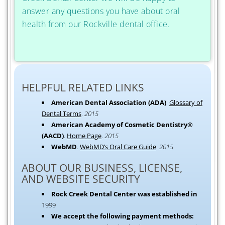
answer any questions you have about oral
health from our Rockville dental office.
HELPFUL RELATED LINKS
American Dental Association (ADA)
.
Glossary of
Dental Terms
.
2015
American Academy of Cosmetic Dentistry®
(AACD)
.
Home Page
.
2015
WebMD
.
WebMD’s Oral Care Guide
.
2015
ABOUT OUR BUSINESS, LICENSE,
AND WEBSITE SECURITY
Rock Creek Dental Center was established in
1999
We accept the following payment methods: