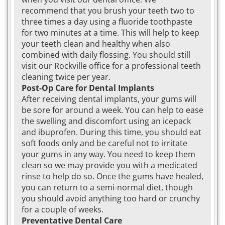
recommend that you brush your teeth two to
three times a day using a fluoride toothpaste
for two minutes at a time. This will help to keep
your teeth clean and healthy when also
combined with daily flossing. You should still
visit our Rockville office for a professional teeth
cleaning twice per year.
Post-Op Care for Dental Implants
After receiving dental implants, your gums will
be sore for around a week. You can help to ease
the swelling and discomfort using an icepack
and ibuprofen. During this time, you should eat
soft foods only and be careful not to irritate
your gums in any way. You need to keep them
clean so we may provide you with a medicated
rinse to help do so. Once the gums have healed,
you can return to a semi-normal diet, though
you should avoid anything too hard or crunchy
for a couple of weeks.
Preventative Dental Care