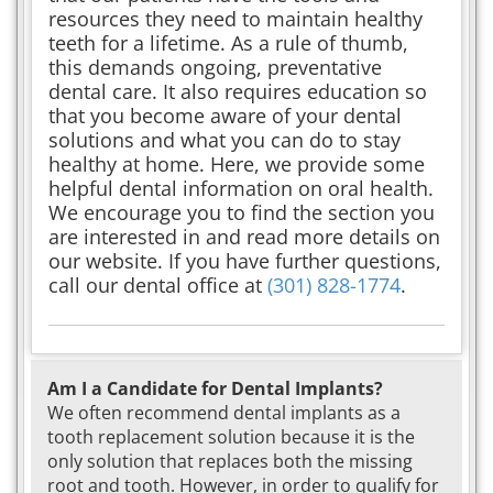
resources they need to maintain healthy
teeth for a lifetime. As a rule of thumb,
this demands ongoing, preventative
dental care. It also requires education so
that you become aware of your dental
solutions and what you can do to stay
healthy at home. Here, we provide some
helpful dental information on oral health.
We encourage you to find the section you
are interested in and read more details on
our website. If you have further questions,
call our dental office at
(301) 828-1774
.
Am I a Candidate for Dental Implants?
We often recommend dental implants as a
tooth replacement solution because it is the
only solution that replaces both the missing
root and tooth. However, in order to qualify for