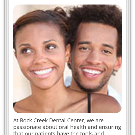
At Rock Creek Dental Center, we are
passionate about oral health and ensuring
that our patients have the tools and