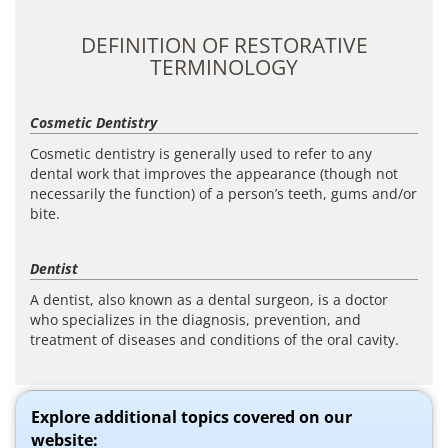
DEFINITION OF RESTORATIVE
TERMINOLOGY
Cosmetic Dentistry
Cosmetic dentistry is generally used to refer to any
dental work that improves the appearance (though not
necessarily the function) of a person’s teeth, gums and/or
bite.
Dentist
A dentist, also known as a dental surgeon, is a doctor
who specializes in the diagnosis, prevention, and
treatment of diseases and conditions of the oral cavity.
Explore additional topics covered on our
website: