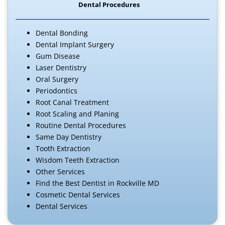
Dental Procedures
Dental Bonding
Dental Implant Surgery
Gum Disease
Laser Dentistry
Oral Surgery
Periodontics
Root Canal Treatment
Root Scaling and Planing
Routine Dental Procedures
Same Day Dentistry
Tooth Extraction
Wisdom Teeth Extraction
Other Services
Find the Best Dentist in Rockville MD
Cosmetic Dental Services
Dental Services