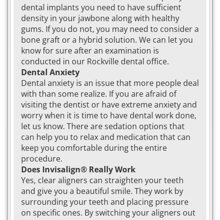
dental implants you need to have sufficient
density in your jawbone along with healthy
gums. If you do not, you may need to consider a
bone graft or a hybrid solution. We can let you
know for sure after an examination is
conducted in our Rockville dental office.
Dental Anxiety
Dental anxiety is an issue that more people deal
with than some realize. If you are afraid of
visiting the dentist or have extreme anxiety and
worry when it is time to have dental work done,
let us know. There are sedation options that
can help you to relax and medication that can
keep you comfortable during the entire
procedure.
Does Invisalign® Really Work
Yes, clear aligners can straighten your teeth
and give you a beautiful smile. They work by
surrounding your teeth and placing pressure
on specific ones. By switching your aligners out