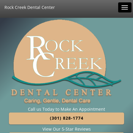
Rock Creek Dental Center
Tog
navi
Call us Today to Make An Appointment
(301) 828-1774
View Our 5-Star Reviews