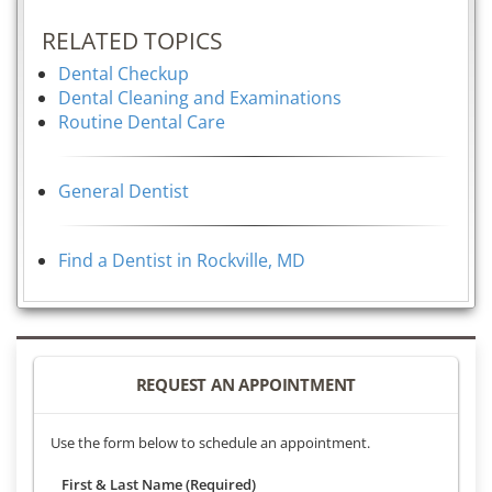
RELATED TOPICS
Dental Checkup
Dental Cleaning and Examinations
Routine Dental Care
General Dentist
Find a Dentist in Rockville, MD
REQUEST AN APPOINTMENT
Use the form below to schedule an appointment.
First & Last Name (Required)