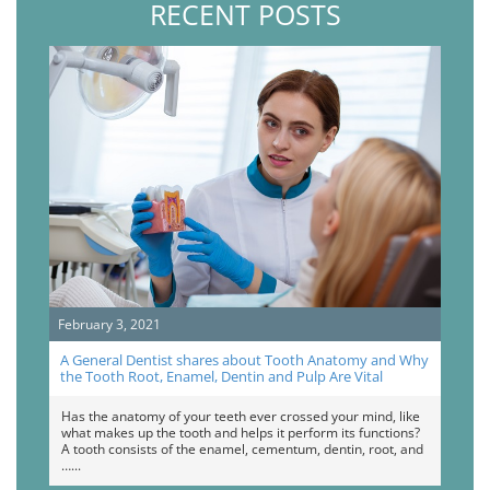
RECENT POSTS
February 3, 2021
A General Dentist shares about Tooth Anatomy and Why
the Tooth Root, Enamel, Dentin and Pulp Are Vital
Has the anatomy of your teeth ever crossed your mind, like
what makes up the tooth and helps it perform its functions?
A tooth consists of the enamel, cementum, dentin, root, and
…