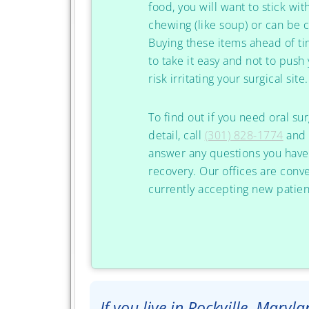
food, you will want to stick wit
chewing (like soup) or can be 
Buying these items ahead of t
to take it easy and not to push y
risk irritating your surgical site.
To find out if you need oral su
detail, call
(301) 828-1774
and 
answer any questions you have 
recovery. Our offices are conv
currently accepting new patien
If you live in Rockville, Maryl