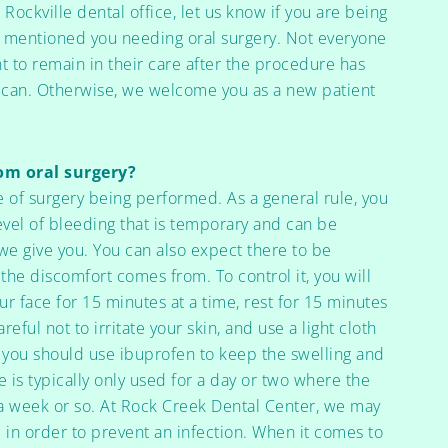
 Rockville dental office, let us know if you are being
ey mentioned you needing oral surgery. Not everyone
t to remain in their care after the procedure has
 can. Otherwise, we welcome you as a new patient
rom oral surgery?
e of surgery being performed. As a general rule, you
vel of bleeding that is temporary and can be
 we give you. You can also expect there to be
 the discomfort comes from. To control it, you will
r face for 15 minutes at a time, rest for 15 minutes
reful not to irritate your skin, and use a light cloth
, you should use ibuprofen to keep the swelling and
 is typically only used for a day or two where the
 week or so. At Rock Creek Dental Center, we may
ke in order to prevent an infection. When it comes to