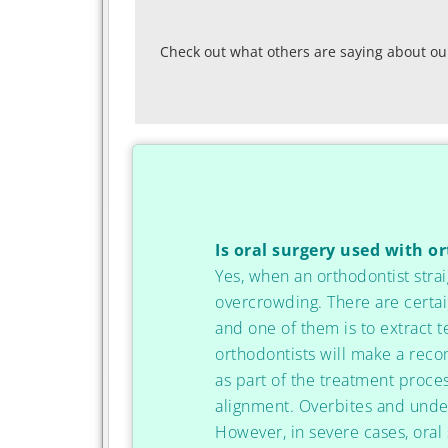
Check out what others are saying about our
Is oral surgery used with o
Yes, when an orthodontist strai
overcrowding. There are certai
and one of them is to extract 
orthodontists will make a rec
as part of the treatment proce
alignment. Overbites and under
However, in severe cases, oral 