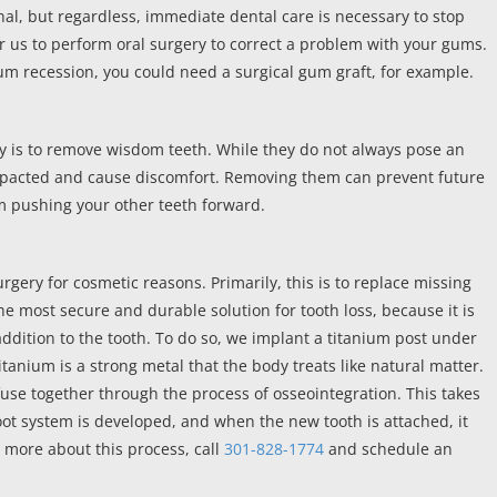
nal, but regardless, immediate dental care is necessary to stop
or us to perform oral surgery to correct a problem with your gums.
um recession, you could need a surgical gum graft, for example.
 is to remove wisdom teeth. While they do not always pose an
impacted and cause discomfort. Removing them can prevent future
m pushing your other teeth forward.
surgery for cosmetic reasons. Primarily, this is to replace missing
he most secure and durable solution for tooth loss, because it is
 addition to the tooth. To do so, we implant a titanium post under
tanium is a strong metal that the body treats like natural matter.
fuse together through the process of osseointegration. This takes
ot system is developed, and when the new tooth is attached, it
n more about this process, call
301-828-1774
and schedule an