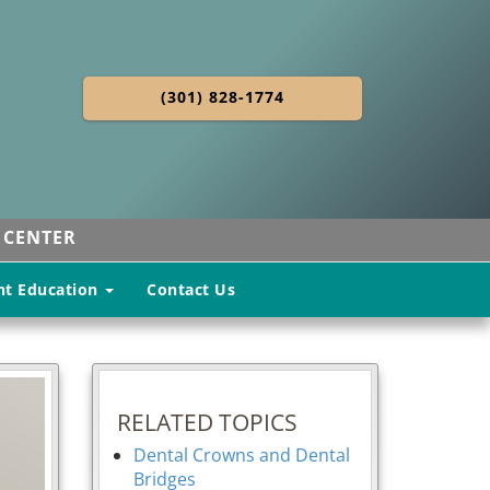
(301) 828-1774
 CENTER
nt Education
Contact Us
RELATED TOPICS
Dental Crowns and Dental
Bridges