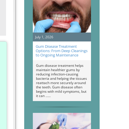
July 1, 2026
Gum Disease Treatment
Options: From Deep Cleanings
to Ongoing Maintenance
Gum disease treatment helps
maintain healthier gums by
reducing infection-causing
bacteria and helping the tissues
reattach more securely around
the teeth. Gum disease often
begins with mild symptoms, but
it can …