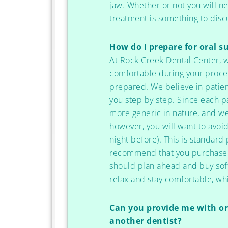
jaw. Whether or not you will ne
treatment is something to discu
How do I prepare for oral s
At Rock Creek Dental Center, 
comfortable during your proced
prepared. We believe in patien
you step by step. Since each p
more generic in nature, and we 
however, you will want to avoid
night before). This is standar
recommend that you purchase s
should plan ahead and buy soft
relax and stay comfortable, wh
Can you provide me with ora
another dentist?