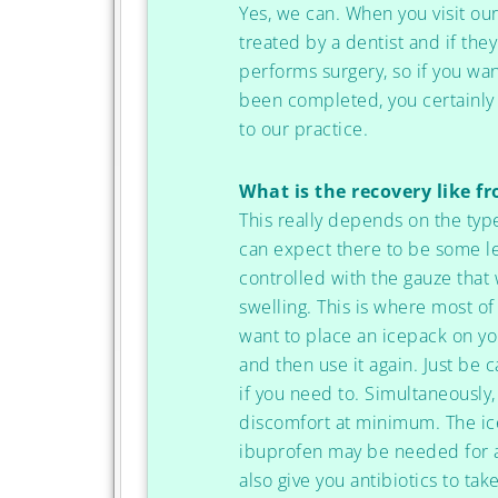
Yes, we can. When you visit our
treated by a dentist and if th
performs surgery, so if you wan
been completed, you certainly
to our practice.
What is the recovery like f
This really depends on the typ
can expect there to be some le
controlled with the gauze that
swelling. This is where most of
want to place an icepack on you
and then use it again. Just be ca
if you need to. Simultaneously
discomfort at minimum. The ice
ibuprofen may be needed for a
also give you antibiotics to ta