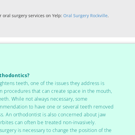
 oral surgery services on Yelp:
Oral Surgery Rockville
.
rthodontics?
ghtens teeth, one of the issues they address is
n procedures that can create space in the mouth,
teeth. While not always necessary, some
ommendation to have one or several teeth removed
ss. An orthodontist is also concerned about jaw
bites can often be treated non-invasively.
surgery is necessary to change the position of the