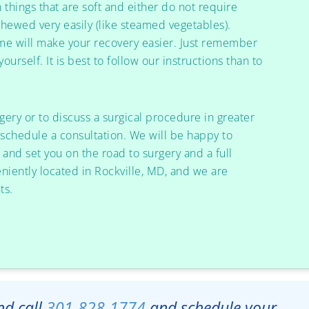
h things that are soft and either do not require
chewed very easily (like steamed vegetables).
ime will make your recovery easier. Just remember
ourself. It is best to follow our instructions than to
rgery or to discuss a surgical procedure in greater
schedule a consultation. We will be happy to
and set you on the road to surgery and a full
eniently located in Rockville, MD, and we are
ts.
and call
301-828-1774
and schedule your