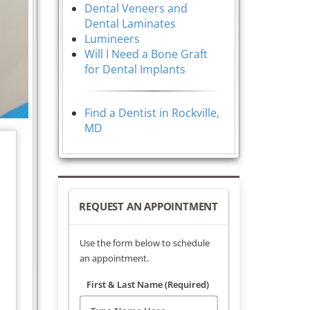
Dental Veneers and
Dental Laminates
Lumineers
Will I Need a Bone Graft
for Dental Implants
Find a Dentist in Rockville,
MD
REQUEST AN APPOINTMENT
Use the form below to schedule
an appointment.
First & Last Name (Required)