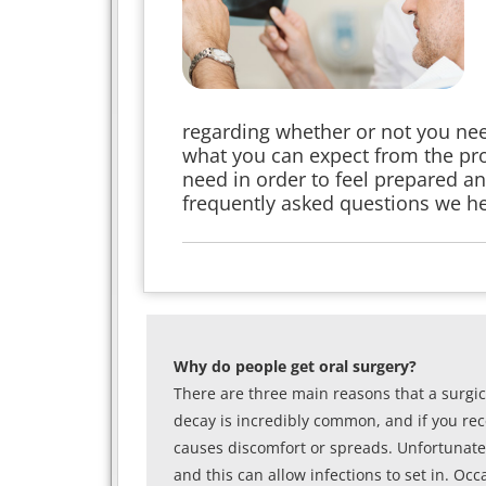
regarding whether or not you nee
what you can expect from the pro
need in order to feel prepared a
frequently asked questions we hea
Why do people get oral surgery?
There are three main reasons that a surgic
decay is incredibly common, and if you recei
causes discomfort or spreads. Unfortunately
and this can allow infections to set in. Oc