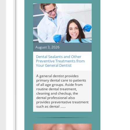
August 3, 2026
Dental Sealants and Other
Preventive Treatments from
Your General Dentist
A general dentist provides
primary dental care to patients
of all age groups. Aside from
routine dental treatment,
cleaning and checkup, the
dental professional also
provides preventative treatment
such as dental …