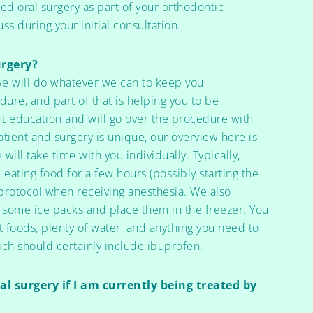
ed oral surgery as part of your orthodontic
ss during your initial consultation.
urgery?
we will do whatever we can to keep you
ure, and part of that is helping you to be
t education and will go over the procedure with
atient and surgery is unique, our overview here is
will take time with you individually. Typically,
 eating food for a few hours (possibly starting the
d protocol when receiving anesthesia. We also
ome ice packs and place them in the freezer. You
 foods, plenty of water, and anything you need to
ich should certainly include ibuprofen.
l surgery if I am currently being treated by