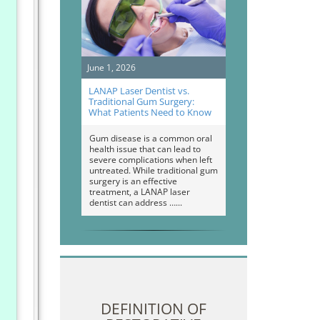
June 1, 2026
LANAP Laser Dentist vs.
Traditional Gum Surgery:
What Patients Need to Know
Gum disease is a common oral
health issue that can lead to
severe complications when left
untreated. While traditional gum
surgery is an effective
treatment, a LANAP laser
dentist can address …
DEFINITION OF