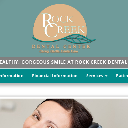
HEALTHY, GORGEOUS SMILE AT ROCK CREEK DENTAL
Information
Financial Information
Services
Patie