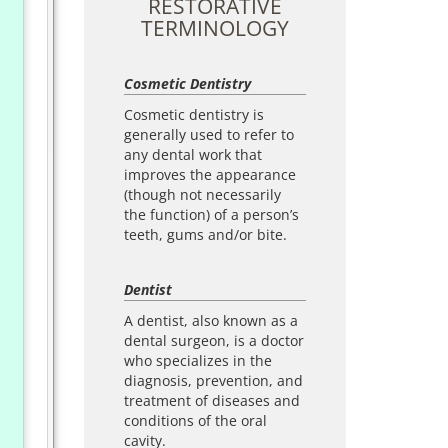
RESTORATIVE
TERMINOLOGY
Cosmetic Dentistry
Cosmetic dentistry is
generally used to refer to
any dental work that
improves the appearance
(though not necessarily
the function) of a person’s
teeth, gums and/or bite.
Dentist
A dentist, also known as a
dental surgeon, is a doctor
who specializes in the
diagnosis, prevention, and
treatment of diseases and
conditions of the oral
cavity.