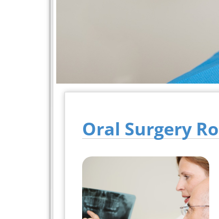
Oral Surgery Ro