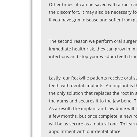
Other times, it can be saved with a root ca
the discomfort. It may also be necessary f
If you have gum disease and suffer from g
The second reason we perform oral surgery
immediate health risk, they can grow in 
infections and stop your wisdom teeth fro
Lastly, our Rockville patients receive oral 
teeth with dental implants. An implant is t
the only solution that replaces the root in
the gums and secures it to the jaw bone. Ti
As a result, the implant and jaw bone will 
a few months, but once complete, a new ro
will be as secure as a natural one. To lear
appointment with our dental office.