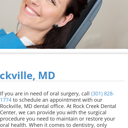
ckville, MD
If you are in need of oral surgery, call
(301) 828-
1774
to schedule an appointment with our
Rockville, MD dental office. At Rock Creek Dental
Center, we can provide you with the surgical
procedure you need to maintain or restore your
oral health. When it comes to dentistry, only