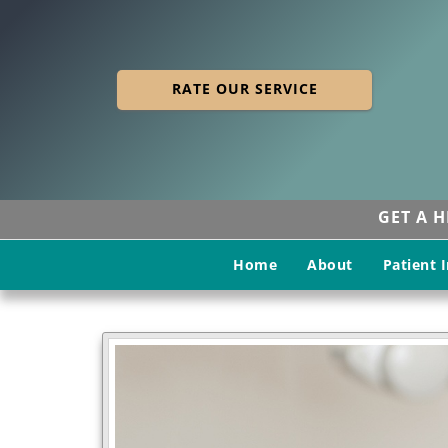
RATE OUR SERVICE
GET A 
Home
About
Patient 