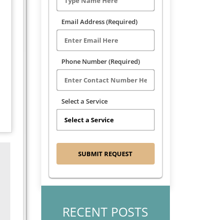
Email Address (Required)
Phone Number (Required)
Select a Service
RECENT POSTS