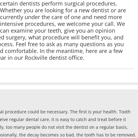
certain dentists perform surgical procedures.
Whether you are looking for a new dentist or are
currently under the care of one and need more
intensive procedures, we welcome your call. We
can examine your teeth, give you an opinion
d surgery, what procedure will benefit you, and
cess. Feel free to ask as many questions as you
nd comfortable. In the meantime, here are a few
r in our Rockville dentist office.
al procedure could be necessary. The first is your health. Tooth
ve regular dental care, it is easy to catch and treat before it
, too many people do not visit the dentist on a regular basis,
casionally, the decay becomes so bad, the tooth has to be removed.