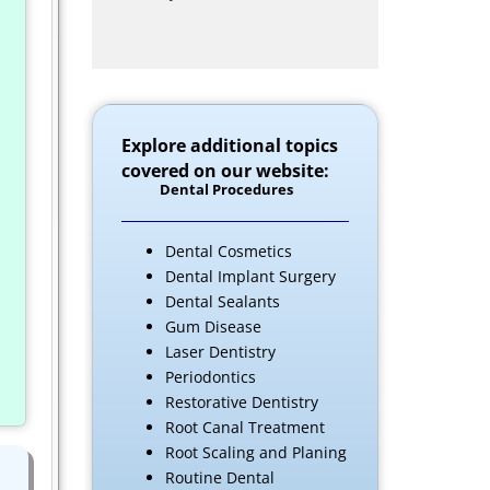
Explore additional topics
covered on our website:
Dental Procedures
Dental Cosmetics
Dental Implant Surgery
Dental Sealants
Gum Disease
Laser Dentistry
Periodontics
Restorative Dentistry
Root Canal Treatment
Root Scaling and Planing
Routine Dental