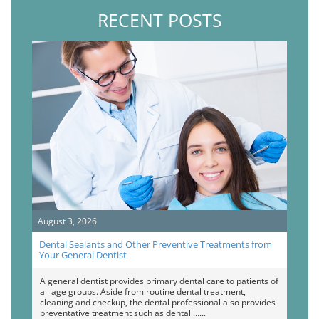
RECENT POSTS
August 3, 2026
Dental Sealants and Other Preventive Treatments from
Your General Dentist
A general dentist provides primary dental care to patients of
all age groups. Aside from routine dental treatment,
cleaning and checkup, the dental professional also provides
preventative treatment such as dental …