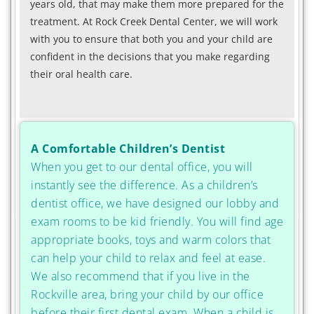
years old, that may make them more prepared for the
treatment. At Rock Creek Dental Center, we will work
with you to ensure that both you and your child are
confident in the decisions that you make regarding
their oral health care.
A Comfortable Children’s Dentist
When you get to our dental office, you will
instantly see the difference. As a children’s
dentist office, we have designed our lobby and
exam rooms to be kid friendly. You will find age
appropriate books, toys and warm colors that
can help your child to relax and feel at ease.
We also recommend that if you live in the
Rockville area, bring your child by our office
before their first dental exam. When a child is