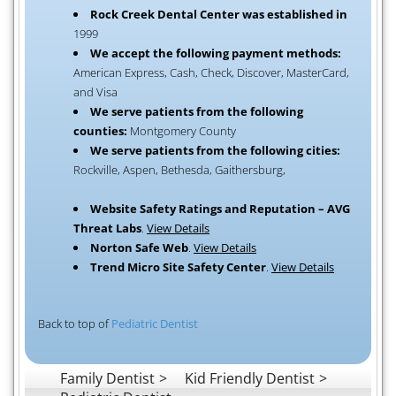
Rock Creek Dental Center was established in
1999
We accept the following payment methods:
American Express, Cash, Check, Discover, MasterCard,
and Visa
We serve patients from the following
counties:
Montgomery County
We serve patients from the following cities:
Rockville, Aspen, Bethesda, Gaithersburg,
Website Safety Ratings and Reputation – AVG
Threat Labs
.
View Details
Norton Safe Web
.
View Details
Trend Micro Site Safety Center
.
View Details
Back to top of
Pediatric Dentist
Family Dentist
Kid Friendly Dentist