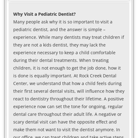
Why Visit a Pediatric Dentist?
Many people ask why it is so important to visit a
pediatric dentist, and the answer is simple –
experience. While many dentists may treat children if
they are not a kids dentist, they may lack the
experience necessary to keep a child comfortable
during their dental treatments. When treating
children, it is not enough to get the job done, how it
is done is equally important. At Rock Creek Dental
Center, we understand that how a child feels during
their first several dental visits, will influence how they
react to dentistry throughout their lifetime. A positive
experience now can set the tone for ongoing, regular
dental care throughout their adult life. A negative or
scary dental visit can have the opposite effect and
make them not want to visit the dentist anymore. In
our office, we can treat children and take active steps