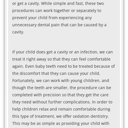
or get a cavity. While simple and fast, these two
procedures can work together or separately to
prevent your child from experiencing any
unnecessary dental pain that can be caused by a
cavity.
If your child does get a cavity or an infection, we can
treat it right away so that they can feel comfortable
again. Even baby teeth need to be treated because of
the discomfort that they can cause your child.
Fortunately, we can work with young children, and
though the teeth are smaller, the procedure can be
completed with precision so that they get the care
they need without further complications. In order to
help children relax and remain comfortable during
this type of treatment, we offer sedation dentistry.
This may be as simple as providing your child with