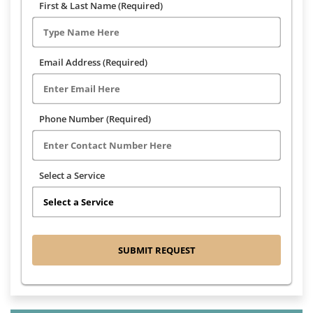
First & Last Name (Required)
Email Address (Required)
Phone Number (Required)
Select a Service