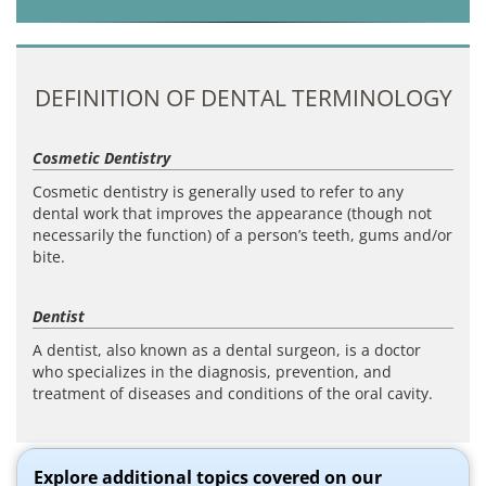
DEFINITION OF DENTAL TERMINOLOGY
Cosmetic Dentistry
Cosmetic dentistry is generally used to refer to any
dental work that improves the appearance (though not
necessarily the function) of a person’s teeth, gums and/or
bite.
Dentist
A dentist, also known as a dental surgeon, is a doctor
who specializes in the diagnosis, prevention, and
treatment of diseases and conditions of the oral cavity.
Explore additional topics covered on our