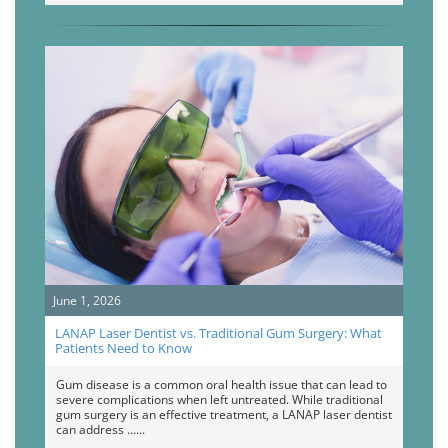
June 1, 2026
LANAP Laser Dentist vs. Traditional Gum Surgery: What
Patients Need to Know
Gum disease is a common oral health issue that can lead to
severe complications when left untreated. While traditional
gum surgery is an effective treatment, a LANAP laser dentist
can address …