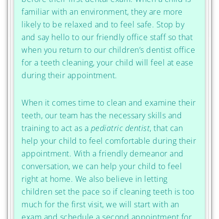
familiar with an environment, they are more
likely to be relaxed and to feel safe. Stop by
and say hello to our friendly office staff so that
when you return to our children’s dentist office
for a teeth cleaning, your child will feel at ease
during their appointment.
When it comes time to clean and examine their
teeth, our team has the necessary skills and
training to act as a
pediatric dentist
, that can
help your child to feel comfortable during their
appointment. With a friendly demeanor and
conversation, we can help your child to feel
right at home. We also believe in letting
children set the pace so if cleaning teeth is too
much for the first visit, we will start with an
exam and schedule a second appointment for