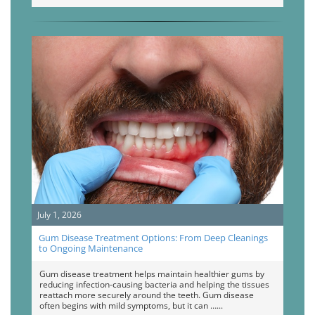
July 1, 2026
Gum Disease Treatment Options: From Deep Cleanings
to Ongoing Maintenance
Gum disease treatment helps maintain healthier gums by
reducing infection-causing bacteria and helping the tissues
reattach more securely around the teeth. Gum disease
often begins with mild symptoms, but it can …