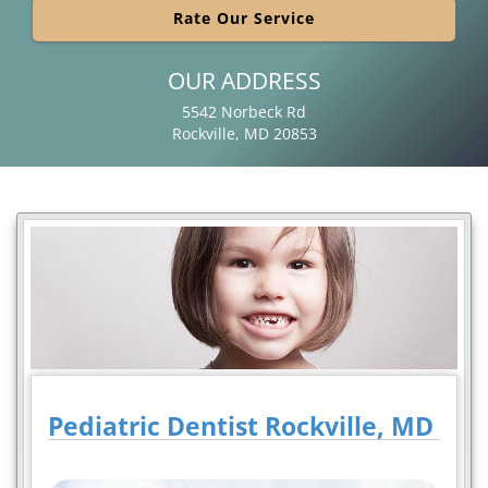
Rate Our Service
OUR ADDRESS
5542 Norbeck Rd
Rockville, MD 20853
Pediatric Dentist Rockville, MD