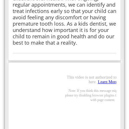
regular appointments, we can identify and
treat infections early so that your child can
avoid feeling any discomfort or having
premature tooth loss. As a kids dentist, we
understand how important it is for your
child to remain in good health and do our
best to make that a reality.