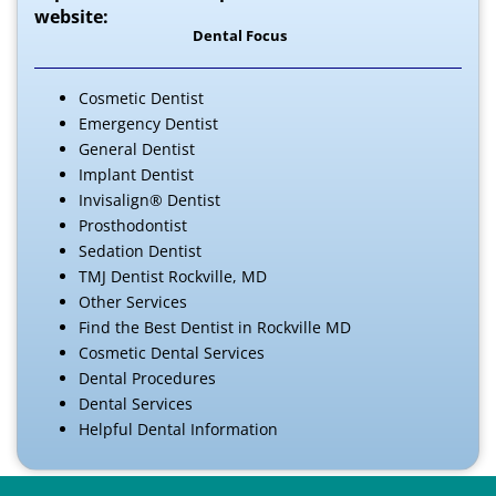
website:
Dental Focus
Cosmetic Dentist
Emergency Dentist
General Dentist
Implant Dentist
Invisalign® Dentist
Prosthodontist
Sedation Dentist
TMJ Dentist Rockville, MD
Other Services
Find the Best Dentist in Rockville MD
Cosmetic Dental Services
Dental Procedures
Dental Services
Helpful Dental Information