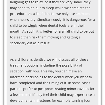
laughing gas to relax, or if they are very small, they
may need to be put to sleep while we complete the
procedure. As a kids’ dentist, we only use sedation
when necessary. Simultaneously, it is dangerous for a
child to be wiggly when dental tools are in their
mouth. As such, it is better for a small child to be put
to sleep than risk them moving and getting a
secondary cut as a result.
As a children’s dentist, we will discuss all of these
treatment options, including the possibility of
sedation, with you. This way you can make an
informed decision as to the dental work you want to
have completed and the timing of it. In some cases,
parents prefer to postpone treating minor cavities for
a few months if they feel their child may experience a
developmental milestone, for example turning four