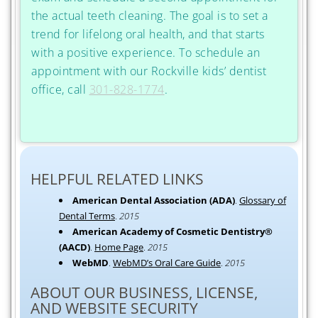
the actual teeth cleaning. The goal is to set a
trend for lifelong oral health, and that starts
with a positive experience. To schedule an
appointment with our Rockville kids’ dentist
office, call
301-828-1774
.
HELPFUL RELATED LINKS
American Dental Association (ADA)
.
Glossary of
Dental Terms
.
2015
American Academy of Cosmetic Dentistry®
(AACD)
.
Home Page
.
2015
WebMD
.
WebMD’s Oral Care Guide
.
2015
ABOUT OUR BUSINESS, LICENSE,
AND WEBSITE SECURITY