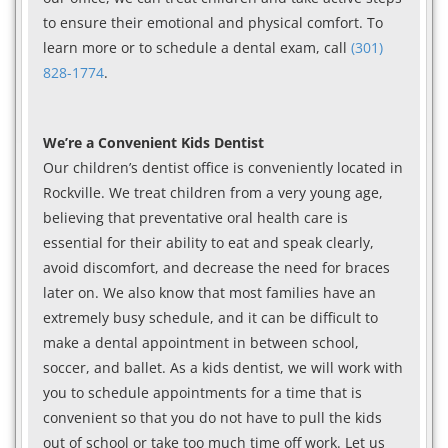
to ensure their emotional and physical comfort. To
learn more or to schedule a dental exam, call
(301)
828-1774
.
We’re a Convenient Kids Dentist
Our children’s dentist office is conveniently located in
Rockville. We treat children from a very young age,
believing that preventative oral health care is
essential for their ability to eat and speak clearly,
avoid discomfort, and decrease the need for braces
later on. We also know that most families have an
extremely busy schedule, and it can be difficult to
make a dental appointment in between school,
soccer, and ballet. As a kids dentist, we will work with
you to schedule appointments for a time that is
convenient so that you do not have to pull the kids
out of school or take too much time off work. Let us