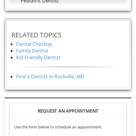
Pediatric Dentist
RELATED TOPICS
Dental Checkup
Family Dentist
Kid Friendly Dentist
Find a Dentist in Rockville, MD
REQUEST AN APPOINTMENT
Use the form below to schedule an appointment.