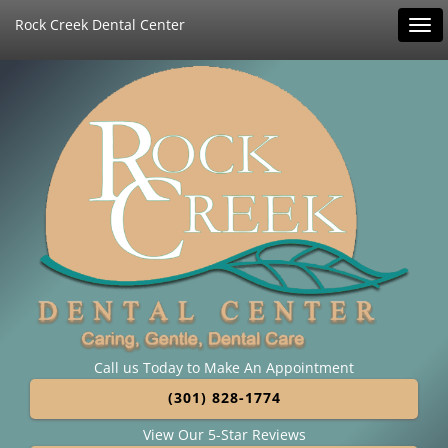
Rock Creek Dental Center
Tog
navi
Call us Today to Make An Appointment
(301) 828-1774
View Our 5-Star Reviews