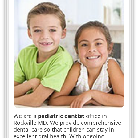
We are a
pediatric dentist
office in
Rockville MD. We provide comprehensive
dental care so that children can stay in
excellent oral health. With ongoing,