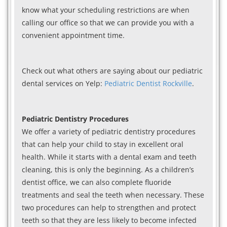
know what your scheduling restrictions are when
calling our office so that we can provide you with a
convenient appointment time.
Check out what others are saying about our pediatric
dental services on Yelp:
Pediatric Dentist Rockville
.
Pediatric Dentistry Procedures
We offer a variety of pediatric dentistry procedures
that can help your child to stay in excellent oral
health. While it starts with a dental exam and teeth
cleaning, this is only the beginning. As a children’s
dentist office, we can also complete fluoride
treatments and seal the teeth when necessary. These
two procedures can help to strengthen and protect
teeth so that they are less likely to become infected