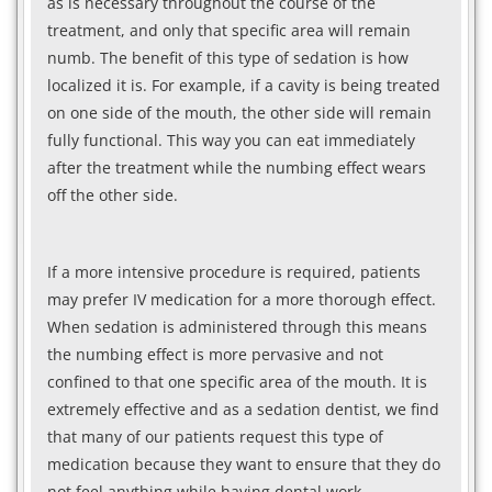
as is necessary throughout the course of the
treatment, and only that specific area will remain
numb. The benefit of this type of sedation is how
localized it is. For example, if a cavity is being treated
on one side of the mouth, the other side will remain
fully functional. This way you can eat immediately
after the treatment while the numbing effect wears
off the other side.
If a more intensive procedure is required, patients
may prefer IV medication for a more thorough effect.
When sedation is administered through this means
the numbing effect is more pervasive and not
confined to that one specific area of the mouth. It is
extremely effective and as a sedation dentist, we find
that many of our patients request this type of
medication because they want to ensure that they do
not feel anything while having dental work