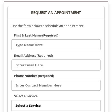
REQUEST AN APPOINTMENT
Use the form below to schedule an appointment.
First & Last Name (Required)
Email Address (Required)
Phone Number (Required)
Select a Service