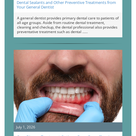
Dental Sealants and Other Preventive Treatments from
Your General Dentist
A general dentist provides primary dental care to patients of
all age groups. Aside from routine dental treatment,
cleaning and checkup, the dental professional also provides
preventative treatment such as dental …
July 1, 2026