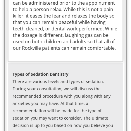
can be administered prior to the appointment
to help a person relax. While this is not a pain
killer, it eases the fear and relaxes the body so
that you can remain peaceful while having
teeth cleaned, or dental work performed. While
the dosage is different, laughing gas can be
used on both children and adults so that all of
our Rockville patients can remain comfortable.
Types of Sedation Dentistry
There are various levels and types of sedation.
During your consultation, we will discuss the
recommended procedure with you along with any
anxieties you may have. At that time, a
recommendation will be made for the type of
sedation you may want to consider. The ultimate
decision is up to you based on how you believe you