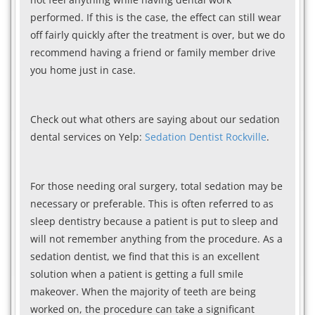
performed. If this is the case, the effect can still wear
off fairly quickly after the treatment is over, but we do
recommend having a friend or family member drive
you home just in case.
Check out what others are saying about our sedation
dental services on Yelp:
Sedation Dentist Rockville
.
For those needing oral surgery, total sedation may be
necessary or preferable. This is often referred to as
sleep dentistry because a patient is put to sleep and
will not remember anything from the procedure. As a
sedation dentist, we find that this is an excellent
solution when a patient is getting a full smile
makeover. When the majority of teeth are being
worked on, the procedure can take a significant