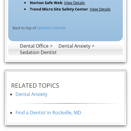
Norton Safe Web
.
View Details
Trend Micro Site Safety Center
.
View Details
Back to top of
Sedation Dentist
Dental Office
Dental Anxiety
Sedation Dentist
RELATED TOPICS
Dental Anxiety
Find a Dentist in Rockville, MD