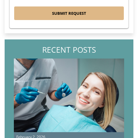
RECENT POSTS
February 2, 2026