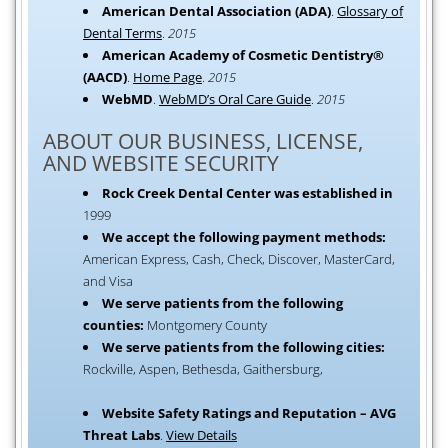
American Dental Association (ADA)
.
Glossary of
Dental Terms
.
2015
American Academy of Cosmetic Dentistry®
(AACD)
.
Home Page
.
2015
WebMD
.
WebMD’s Oral Care Guide
.
2015
ABOUT OUR BUSINESS, LICENSE,
AND WEBSITE SECURITY
Rock Creek Dental Center was established in
1999
We accept the following payment methods:
American Express, Cash, Check, Discover, MasterCard,
and Visa
We serve patients from the following
counties:
Montgomery County
We serve patients from the following cities:
Rockville, Aspen, Bethesda, Gaithersburg,
Website Safety Ratings and Reputation – AVG
Threat Labs
.
View Details