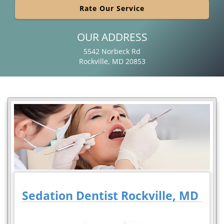
Rate Our Service
OUR ADDRESS
5542 Norbeck Rd
Rockville, MD 20853
Sedation Dentist Rockville, MD