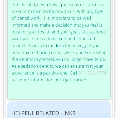
effects. Still, if you have questions or concerns
be sure to discuss them with us. With any type
of dental work, it is important to be well
informed and make a decision that you feel is
best for your health and your goals. As such, we
want you to be an informed and educated
patient. Thanks to modern technology, if you
are afraid of having dental work done or visiting
the dentist in general, you no longer have to be.
As a sedation dentist, we can ensure that your
experience is a positive one. Call
301-828-1774
for more information or to get started.
HELPFUL RELATED LINKS