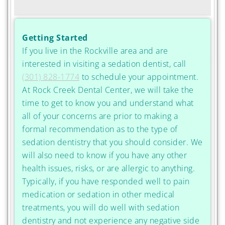
Getting Started
If you live in the Rockville area and are
interested in visiting a sedation dentist, call
(301) 828-1774
to schedule your appointment.
At Rock Creek Dental Center, we will take the
time to get to know you and understand what
all of your concerns are prior to making a
formal recommendation as to the type of
sedation dentistry that you should consider. We
will also need to know if you have any other
health issues, risks, or are allergic to anything.
Typically, if you have responded well to pain
medication or sedation in other medical
treatments, you will do well with sedation
dentistry and not experience any negative side