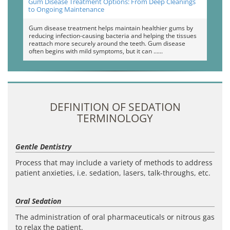
Gum Disease Treatment Options: From Deep Cleanings
to Ongoing Maintenance
Gum disease treatment helps maintain healthier gums by
reducing infection-causing bacteria and helping the tissues
reattach more securely around the teeth. Gum disease
often begins with mild symptoms, but it can …
DEFINITION OF SEDATION
TERMINOLOGY
Gentle Dentistry
Process that may include a variety of methods to address
patient anxieties, i.e. sedation, lasers, talk-throughs, etc.
Oral Sedation
The administration of oral pharmaceuticals or nitrous gas
to relax the patient.