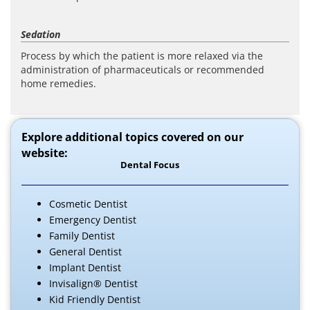
Sedation
Process by which the patient is more relaxed via the
administration of pharmaceuticals or recommended
home remedies.
Explore additional topics covered on our
website:
Dental Focus
Cosmetic Dentist
Emergency Dentist
Family Dentist
General Dentist
Implant Dentist
Invisalign® Dentist
Kid Friendly Dentist