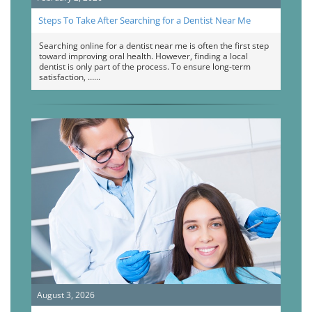
Steps To Take After Searching for a Dentist Near Me
Searching online for a dentist near me is often the first step
toward improving oral health. However, finding a local
dentist is only part of the process. To ensure long-term
satisfaction, …
August 3, 2026