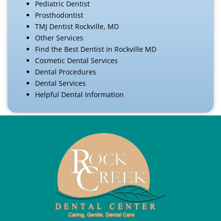
Pediatric Dentist
Prosthodontist
TMJ Dentist Rockville, MD
Other Services
Find the Best Dentist in Rockville MD
Cosmetic Dental Services
Dental Procedures
Dental Services
Helpful Dental Information