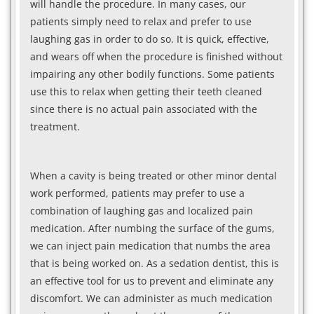
will handle the procedure. In many cases, our
patients simply need to relax and prefer to use
laughing gas in order to do so. It is quick, effective,
and wears off when the procedure is finished without
impairing any other bodily functions. Some patients
use this to relax when getting their teeth cleaned
since there is no actual pain associated with the
treatment.
When a cavity is being treated or other minor dental
work performed, patients may prefer to use a
combination of laughing gas and localized pain
medication. After numbing the surface of the gums,
we can inject pain medication that numbs the area
that is being worked on. As a sedation dentist, this is
an effective tool for us to prevent and eliminate any
discomfort. We can administer as much medication