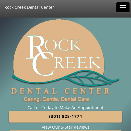
Rock Creek Dental Center
Tog
navi
Call us Today to Make An Appointment
(301) 828-1774
View Our 5-Star Reviews