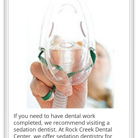
If you need to have dental work
completed, we recommend visiting a
sedation dentist. At Rock Creek Dental
Center, we offer sedation dentistry for