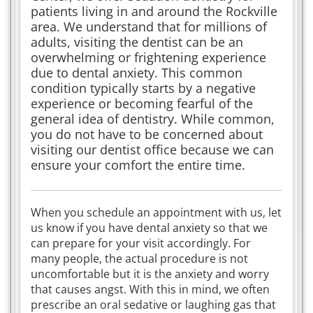
patients living in and around the Rockville
area. We understand that for millions of
adults, visiting the dentist can be an
overwhelming or frightening experience
due to dental anxiety. This common
condition typically starts by a negative
experience or becoming fearful of the
general idea of dentistry. While common,
you do not have to be concerned about
visiting our dentist office because we can
ensure your comfort the entire time.
When you schedule an appointment with us, let
us know if you have dental anxiety so that we
can prepare for your visit accordingly. For
many people, the actual procedure is not
uncomfortable but it is the anxiety and worry
that causes angst. With this in mind, we often
prescribe an oral sedative or laughing gas that