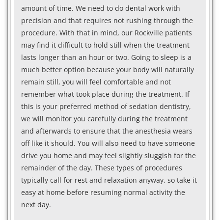
amount of time. We need to do dental work with
precision and that requires not rushing through the
procedure. With that in mind, our Rockville patients
may find it difficult to hold still when the treatment
lasts longer than an hour or two. Going to sleep is a
much better option because your body will naturally
remain still, you will feel comfortable and not
remember what took place during the treatment. If
this is your preferred method of sedation dentistry,
we will monitor you carefully during the treatment
and afterwards to ensure that the anesthesia wears
off like it should. You will also need to have someone
drive you home and may feel slightly sluggish for the
remainder of the day. These types of procedures
typically call for rest and relaxation anyway, so take it
easy at home before resuming normal activity the
next day.