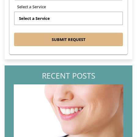
Select a Service
RECENT POSTS