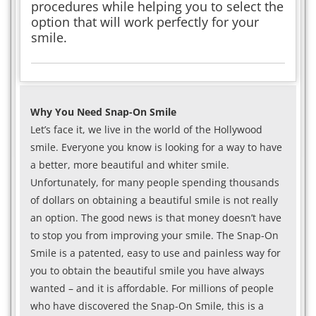
procedures while helping you to select the
option that will work perfectly for your
smile.
Why You Need Snap-On Smile
Let’s face it, we live in the world of the Hollywood
smile. Everyone you know is looking for a way to have
a better, more beautiful and whiter smile.
Unfortunately, for many people spending thousands
of dollars on obtaining a beautiful smile is not really
an option. The good news is that money doesn’t have
to stop you from improving your smile. The Snap-On
Smile is a patented, easy to use and painless way for
you to obtain the beautiful smile you have always
wanted – and it is affordable. For millions of people
who have discovered the Snap-On Smile, this is a