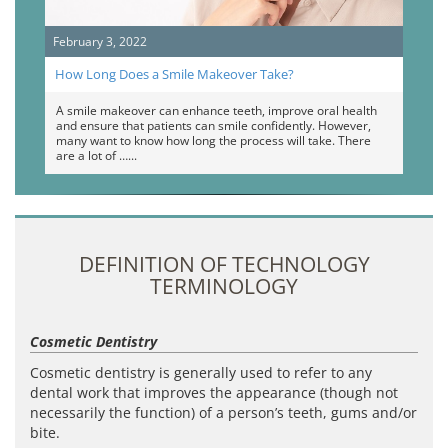
February 3, 2022
How Long Does a Smile Makeover Take?
A smile makeover can enhance teeth, improve oral health
and ensure that patients can smile confidently. However,
many want to know how long the process will take. There
are a lot of …
DEFINITION OF TECHNOLOGY
TERMINOLOGY
Cosmetic Dentistry
Cosmetic dentistry is generally used to refer to any
dental work that improves the appearance (though not
necessarily the function) of a person’s teeth, gums and/or
bite.