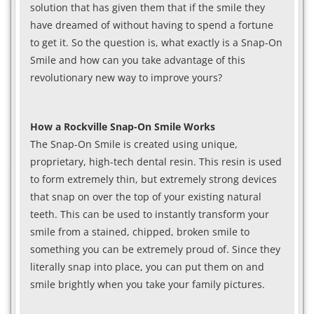
solution that has given them that if the smile they
have dreamed of without having to spend a fortune
to get it. So the question is, what exactly is a Snap-On
Smile and how can you take advantage of this
revolutionary new way to improve yours?
How a Rockville Snap-On Smile Works
The Snap-On Smile is created using unique,
proprietary, high-tech dental resin. This resin is used
to form extremely thin, but extremely strong devices
that snap on over the top of your existing natural
teeth. This can be used to instantly transform your
smile from a stained, chipped, broken smile to
something you can be extremely proud of. Since they
literally snap into place, you can put them on and
smile brightly when you take your family pictures.