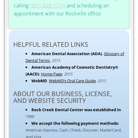
calling
(301) 828-1774
and scheduling an
appointment with our Rockville office.
HELPFUL RELATED LINKS
American Dental Association (ADA)
.
Glossary of
Dental Terms
.
2015
American Academy of Cosmetic Dentistry®
(AACD)
.
Home Page
.
2015
WebMD
.
WebMD’s Oral Care Guide
.
2015
ABOUT OUR BUSINESS, LICENSE,
AND WEBSITE SECURITY
Rock Creek Dental Center was established in
1999
We accept the following payment methods:
American Express, Cash, Check, Discover, MasterCard,
and Visa