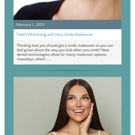
February 1, 2025
Teeth Whitening and Your Smile Makeover
Thinking that you should get a smile makeover so you can
feel great about the way you look when you smile? New
dental technologies allow for many makeover options
nowadays, which …