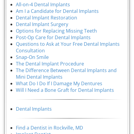
All-on-4 Dental Implants
Am I a Candidate for Dental Implants
Dental Implant Restoration
Dental Implant Surgery
Options for Replacing Missing Teeth
Post-Op Care for Dental Implants
Questions to Ask at Your Free Dental Implants
Consultation
Snap-On Smile
The Dental Implant Procedure
The Difference Between Dental Implants and
Mini Dental Implants
What Do I Do If I Damage My Dentures
Will I Need a Bone Graft for Dental Implants
Dental Implants
Find a Dentist in Rockville, MD