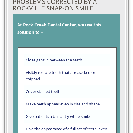
PROBLEMS CORRECTED BY A
ROCKVILLE SNAP-ON SMILE
At Rock Creek Dental Center, we use this
solution to –
Close gaps in between the teeth
Visibly restore teeth that are cracked or
chipped
Cover stained teeth
Make teeth appear even in size and shape
Give patients a brilliantly white smile
Give the appearance of a full set of teeth, even